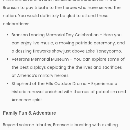
Branson to pay tribute to the heroes who have served the
nation. You would definitely be glad to attend these
celebrations:
Branson Landing Memorial Day Celebration – Here you
can enjoy live music, a moving patriotic ceremony, and
a dazzling fireworks show just above Lake Taneycomo.
Veterans Memorial Museum – You can explore some of
the best displays depicting the the lives and sacrifices
of America’s military heroes.
Shepherd of the Hills Outdoor Drama – Experience a
historic renewal enriched with themes of patriotism and
American spirit.
Family Fun & Adventure
Beyond solemn tributes, Branson is bursting with exciting