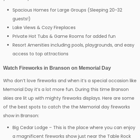
Spacious Homes for Large Groups (Sleeping 20-32
guests!)
Lake Views & Cozy Fireplaces
Private Hot Tubs & Game Rooms for added fun
Resort Amenities including pools, playgrounds, and easy
access to top attractions
Watch Fireworks in Branson on Memorial Day
Who don’t love fireworks and when it’s a special occasion like
Memorial Day it’s a lot more fun. During this time Branson
skies are lit up with mighty fireworks displays. Here are some
of the best spots to catch the the Memorial day fireworks
show in Branson:
Big Cedar Lodge – This is the place where you can enjoy
a magnificent fireworks show just near the Table Rock