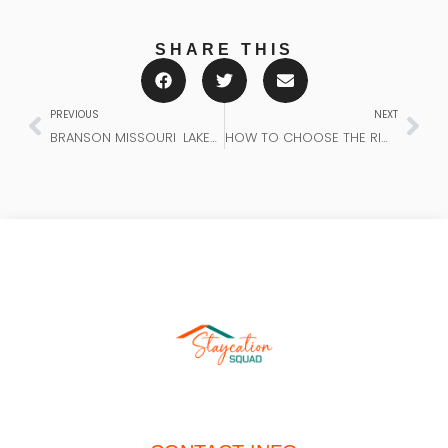
SHARE THIS
PREVIOUS
NEXT
BRANSON MISSOURI LAKEVIEW VACATION RENTALS – ULTIMATE GUIDE
HOW TO CHOOSE THE RIGHT RENTAL FOR YOUR GROUP: THE ULTIMATE STAYCATION SQUAD GUIDE