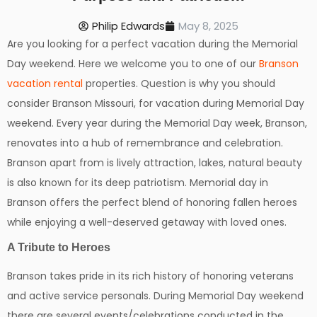
Philip Edwards
May 8, 2025
Are you looking for a perfect vacation during the Memorial
Day weekend. Here we welcome you to one of our
Branson
vacation rental
properties. Question is why you should
consider Branson Missouri, for vacation during Memorial Day
weekend. Every year during the Memorial Day week, Branson,
renovates into a hub of remembrance and celebration.
Branson apart from is lively attraction, lakes, natural beauty
is also known for its deep patriotism. Memorial day in
Branson offers the perfect blend of honoring fallen heroes
while enjoying a well-deserved getaway with loved ones.
A Tribute to Heroes
Branson takes pride in its rich history of honoring veterans
and active service personals. During Memorial Day weekend
there are several events/celebrations conducted in the