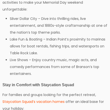
activities to make your Memorial Day weekend
unforgettable:
Silver Dollar City – Dive into thrilling rides, live
entertainment, and 1880s-style craftsmanship at one of
the nation’s top theme parks.
Lake Fun & Boating – Indian Point’s proximity to marinas
allows for boat rentals, fishing trips, and watersports on
Table Rock Lake.
Live Shows – Enjoy country music, magic acts, and
comedy performances from some of Branson’s top
entertainers.
Stay in Comfort with Staycation Squad
For families and groups looking for the perfect retreat,
Staycation Squad’s vacation homes
offer an ideal base for
your holiday: