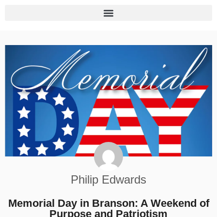
Philip Edwards
Memorial Day in Branson: A Weekend of
Purpose and Patriotism