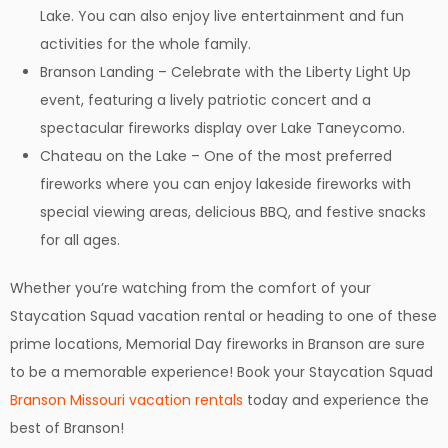
Lake. You can also enjoy live entertainment and fun
activities for the whole family.
Branson Landing – Celebrate with the Liberty Light Up
event, featuring a lively patriotic concert and a
spectacular fireworks display over Lake Taneycomo.
Chateau on the Lake – One of the most preferred
fireworks where you can enjoy lakeside fireworks with
special viewing areas, delicious BBQ, and festive snacks
for all ages.
Whether you’re watching from the comfort of your
Staycation Squad vacation rental or heading to one of these
prime locations, Memorial Day fireworks in Branson are sure
to be a memorable experience! Book your Staycation Squad
Branson Missouri vacation rentals
today and experience the
best of Branson!