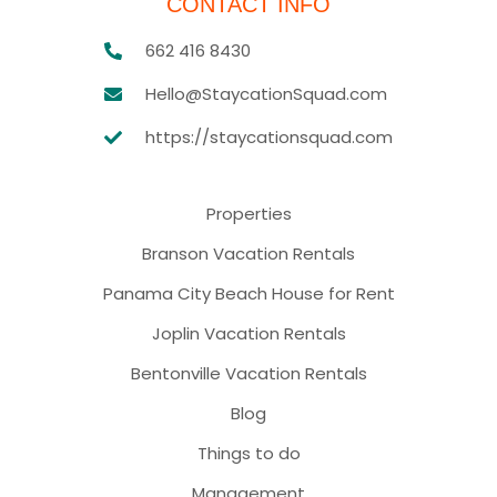
CONTACT INFO
662 416 8430
Hello@StaycationSquad.com
https://staycationsquad.com
Properties
Branson Vacation Rentals
Panama City Beach House for Rent
Joplin Vacation Rentals
Bentonville Vacation Rentals
Blog
Things to do
Management