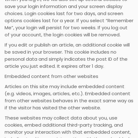
save your login information and your screen display
choices. Login cookies last for two days, and screen
options cookies last for a year. If you select “Remember
Me”, your login will persist for two weeks. If you log out
of your account, the login cookies will be removed.
If you edit or publish an article, an additional cookie will
be saved in your browser. This cookie includes no
personal data and simply indicates the post ID of the
article you just edited. It expires after 1 day.
Embedded content from other websites
Articles on this site may include embedded content
(e.g. videos, images, articles, etc.). Embedded content
from other websites behaves in the exact same way as
if the visitor has visited the other website.
These websites may collect data about you, use
cookies, embed additional third-party tracking, and
monitor your interaction with that embedded content,