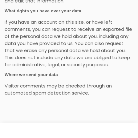
and edit that information.
What rights you have over your data
If you have an account on this site, or have left
comments, you can request to receive an exported file
of the personal data we hold about you, including any
data you have provided to us. You can also request
that we erase any personal data we hold about you.
This does not include any data we are obliged to keep
for administrative, legal, or security purposes.
Where we send your data
Visitor comments may be checked through an
automated spam detection service.