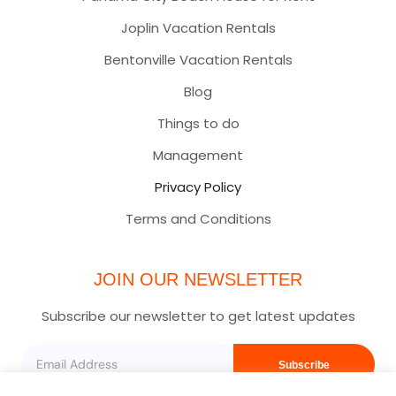
Joplin Vacation Rentals
Bentonville Vacation Rentals
Blog
Things to do
Management
Privacy Policy
Terms and Conditions
JOIN OUR NEWSLETTER
Subscribe our newsletter to get latest updates
Subscribe