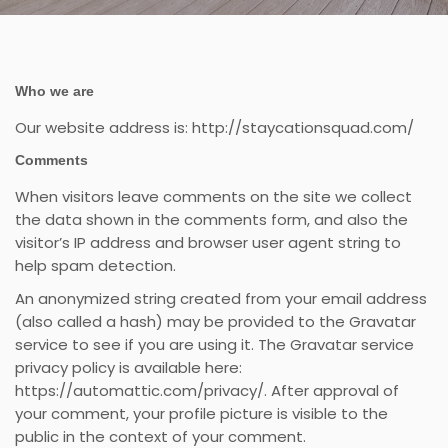
Who we are
Our website address is: http://staycationsquad.com/
Comments
When visitors leave comments on the site we collect
the data shown in the comments form, and also the
visitor’s IP address and browser user agent string to
help spam detection.
An anonymized string created from your email address
(also called a hash) may be provided to the Gravatar
service to see if you are using it. The Gravatar service
privacy policy is available here:
https://automattic.com/privacy/. After approval of
your comment, your profile picture is visible to the
public in the context of your comment.