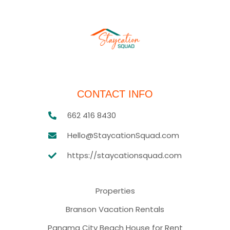
CONTACT INFO
662 416 8430
Hello@StaycationSquad.com
https://staycationsquad.com
Properties
Branson Vacation Rentals
Panama City Beach House for Rent