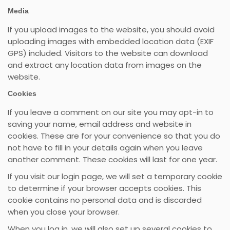
Media
If you upload images to the website, you should avoid
uploading images with embedded location data (EXIF
GPS) included. Visitors to the website can download
and extract any location data from images on the
website.
Cookies
If you leave a comment on our site you may opt-in to
saving your name, email address and website in
cookies. These are for your convenience so that you do
not have to fill in your details again when you leave
another comment. These cookies will last for one year.
If you visit our login page, we will set a temporary cookie
to determine if your browser accepts cookies. This
cookie contains no personal data and is discarded
when you close your browser.
When you log in, we will also set up several cookies to