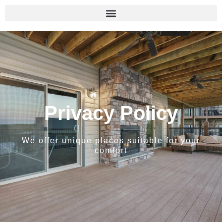
Privacy Policy
We offer unique places suitable for your
comfort