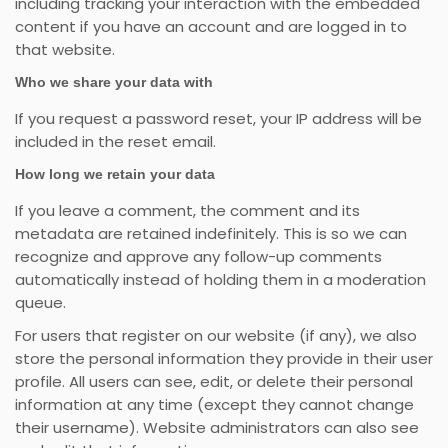
including tracking your interaction with the embedded
content if you have an account and are logged in to
that website.
Who we share your data with
If you request a password reset, your IP address will be
included in the reset email.
How long we retain your data
If you leave a comment, the comment and its
metadata are retained indefinitely. This is so we can
recognize and approve any follow-up comments
automatically instead of holding them in a moderation
queue.
For users that register on our website (if any), we also
store the personal information they provide in their user
profile. All users can see, edit, or delete their personal
information at any time (except they cannot change
their username). Website administrators can also see