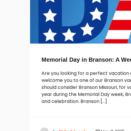
Memorial Day in Branson: A We
Are you looking for a perfect vacatio
welcome you to one of our Branson vaca
should consider Branson Missouri, for
year during the Memorial Day week, B
and celebration. Branson […]