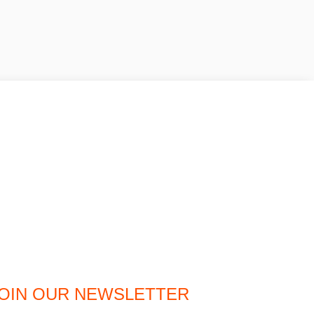
OIN OUR NEWSLETTER