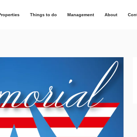
Properties
Things to do
Management
About
Con