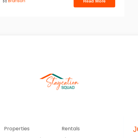
Branson
Read More
Properties
Rentals
J