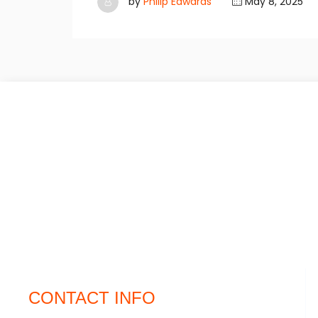
by
Philip Edwards
May 8, 2025
CONTACT INFO