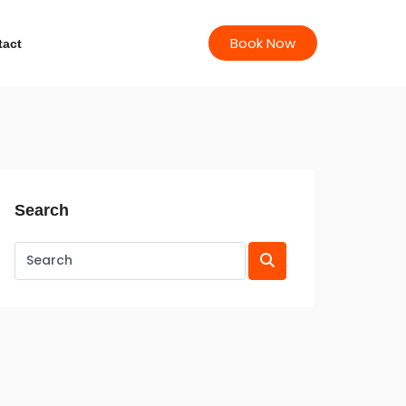
Book Now
tact
Search