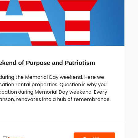
ekend of Purpose and Patriotism
n during the Memorial Day weekend. Here we
tion rental properties. Question is why you
 vacation during Memorial Day weekend. Every
ranson, renovates into a hub of remembrance