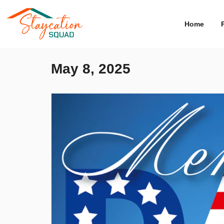
Home
May 8, 2025