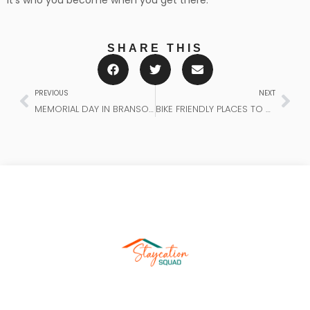
It’s who you become when you get there.
SHARE THIS
PREVIOUS
NEXT
MEMORIAL DAY IN BRANSON: A WEEKEND OF PURPOSE AND PATRIOTISM
BIKE FRIENDLY PLACES TO STAY IN BENTONVILLE, ARKANSAS