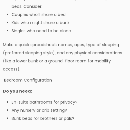
beds. Consider:
Couples who’ll share a bed
Kids who might share a bunk
Singles who need to be alone
Make a quick spreadsheet: names, ages, type of sleeping
(preferred sleeping style), and any physical considerations
(like a lower bunk or a ground-floor room for mobility
access).
Bedroom Configuration
Do you need:
En-suite bathrooms for privacy?
Any nursery or crib setting?
Bunk beds for brothers or pals?