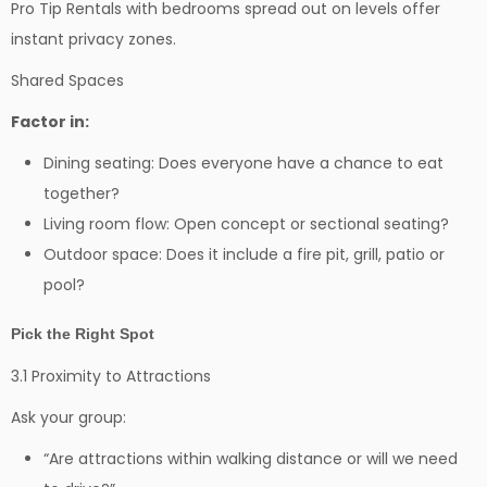
Pro Tip Rentals with bedrooms spread out on levels offer
instant privacy zones.
Shared Spaces
Factor in:
Dining seating: Does everyone have a chance to eat
together?
Living room flow: Open concept or sectional seating?
Outdoor space: Does it include a fire pit, grill, patio or
pool?
Pick the Right Spot
3.1 Proximity to Attractions
Ask your group:
“Are attractions within walking distance or will we need