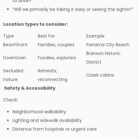
to drive?”
“Will we primarily be taking it easy or seeing the sights?”
Location types to consider:
Type
Best For
Example
Beachfront
Families, couples
Panama City Beach
Branson Historic
Downtown
Foodies, explorers
District
Secluded
Retreats,
Ozark cabins
nature
reconnecting
Safety & Accessibility
Check:
Neighborhood walkability
Lighting and sidewalk availability
Distance from hospitals or urgent care