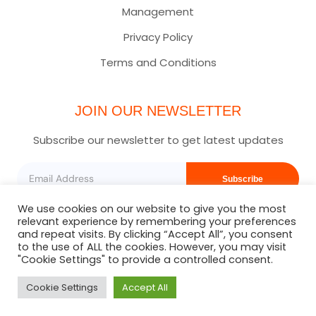
Management
Privacy Policy
Terms and Conditions
JOIN OUR NEWSLETTER
Subscribe our newsletter to get latest updates
Subscribe
We use cookies on our website to give you the most
relevant experience by remembering your preferences
and repeat visits. By clicking “Accept All”, you consent
to the use of ALL the cookies. However, you may visit
"Cookie Settings" to provide a controlled consent.
Cookie Settings
Accept All
Copyright © 2025 | Staycation Squad