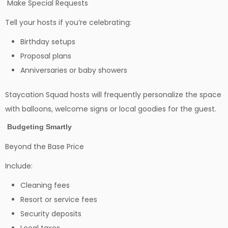
Make Special Requests
Tell your hosts if you’re celebrating:
Birthday setups
Proposal plans
Anniversaries or baby showers
Staycation Squad hosts will frequently personalize the space
with balloons, welcome signs or local goodies for the guest.
Budgeting Smartly
Beyond the Base Price
Include:
Cleaning fees
Resort or service fees
Security deposits