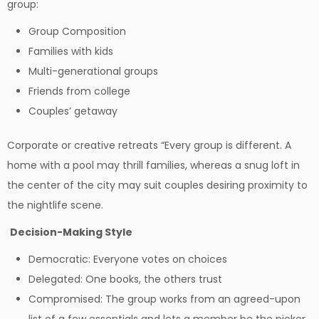
group:
Group Composition
Families with kids
Multi-generational groups
Friends from college
Couples’ getaway
Corporate or creative retreats “Every group is different. A
home with a pool may thrill families, whereas a snug loft in
the center of the city may suit couples desiring proximity to
the nightlife scene.
Decision-Making Style
Democratic: Everyone votes on choices
Delegated: One books, the others trust
Compromised: The group works from an agreed-upon