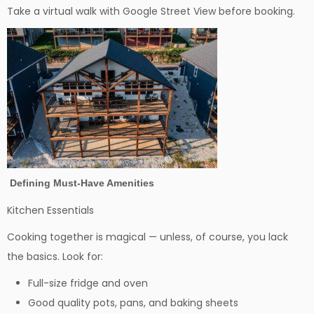
Take a virtual walk with Google Street View before booking.
Defining Must-Have Amenities
Kitchen Essentials
Cooking together is magical — unless, of course, you lack
the basics. Look for:
Full-size fridge and oven
Good quality pots, pans, and baking sheets