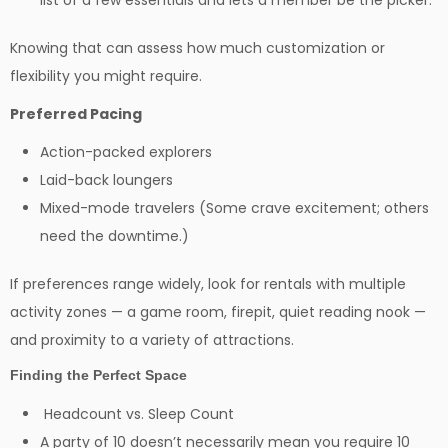
list of a few essentials and lets a member be the picker.
Knowing that can assess how much customization or
flexibility you might require.
Preferred Pacing
Action-packed explorers
Laid-back loungers
Mixed-mode travelers (Some crave excitement; others
need the downtime.)
If preferences range widely, look for rentals with multiple
activity zones — a game room, firepit, quiet reading nook —
and proximity to a variety of attractions.
Finding the Perfect Space
Headcount vs. Sleep Count
A party of 10 doesn’t necessarily mean you require 10