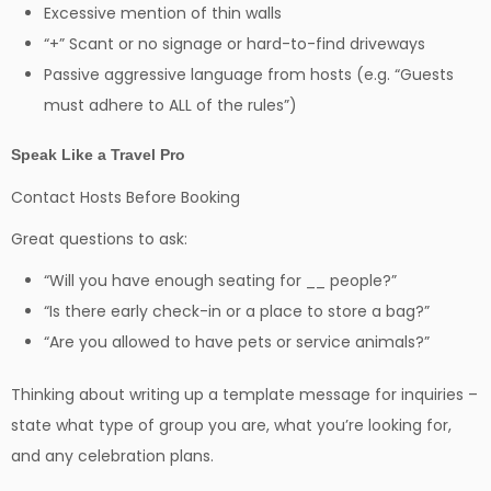
Excessive mention of thin walls
“+” Scant or no signage or hard-to-find driveways
Passive aggressive language from hosts (e.g. “Guests
must adhere to ALL of the rules”)
Speak Like a Travel Pro
Contact Hosts Before Booking
Great questions to ask:
“Will you have enough seating for __ people?”
“Is there early check-in or a place to store a bag?”
“Are you allowed to have pets or service animals?”
Thinking about writing up a template message for inquiries –
state what type of group you are, what you’re looking for,
and any celebration plans.