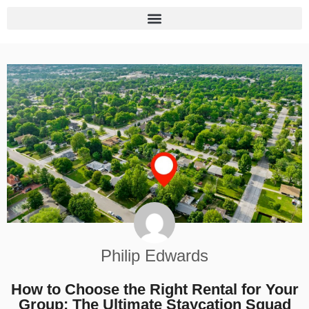
Philip Edwards
How to Choose the Right Rental for Your
Group: The Ultimate Staycation Squad