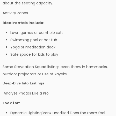
about the seating capacity.
Activity Zones
Ideal rentals include:
Lawn games or cornhole sets
Swimming pool or hot tub
Yoga or meditation deck
Safe space for kids to play
Some Staycation Squad listings even throw in hammocks,
outdoor projectors or use of kayaks.
Deep-Dive Into Listings
Analyze Photos Like a Pro
Look for:
Dynamic LightingBronx unedited Does the room feel