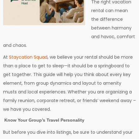
The right vacation
rental can mean
the difference
between harmony
and havoc, comfort
and chaos.
At
Staycation Squad
, we believe your rental should be more
than a place to get to sleep—it should be a springboard to
get together. This guide will help you think about every key
element, from group dynamics and layout to amenity
musts and local experiences. Whether you are organizing a
family reunion, corporate retreat, or friends’ weekend away –
we have you covered.
Know Your Group’s Travel Personality
But before you dive into listings, be sure to understand your