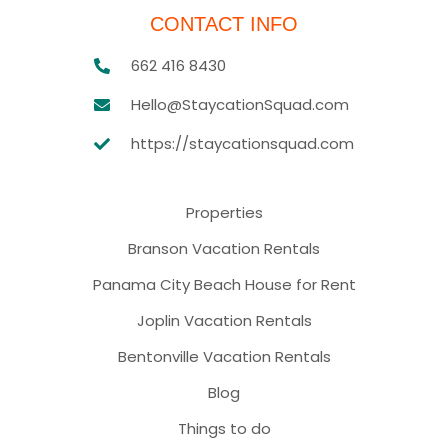
CONTACT INFO
662 416 8430
Hello@StaycationSquad.com
https://staycationsquad.com
Properties
Branson Vacation Rentals
Panama City Beach House for Rent
Joplin Vacation Rentals
Bentonville Vacation Rentals
Blog
Things to do