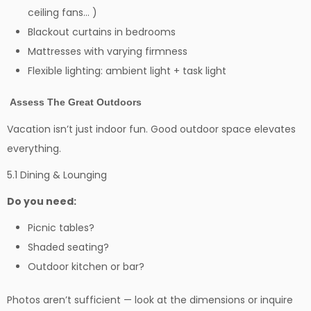
ceiling fans… )
Blackout curtains in bedrooms
Mattresses with varying firmness
Flexible lighting: ambient light + task light
Assess The Great Outdoors
Vacation isn’t just indoor fun. Good outdoor space elevates
everything.
5.1 Dining & Lounging
Do you need:
Picnic tables?
Shaded seating?
Outdoor kitchen or bar?
Photos aren’t sufficient — look at the dimensions or inquire