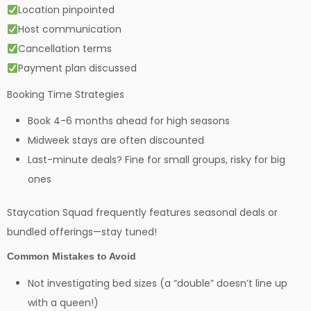
Location pinpointed
Host communication
Cancellation terms
Payment plan discussed
Booking Time Strategies
Book 4-6 months ahead for high seasons
Midweek stays are often discounted
Last-minute deals? Fine for small groups, risky for big
ones
Staycation Squad frequently features seasonal deals or
bundled offerings—stay tuned!
Common Mistakes to Avoid
Not investigating bed sizes (a “double” doesn’t line up
with a queen!)