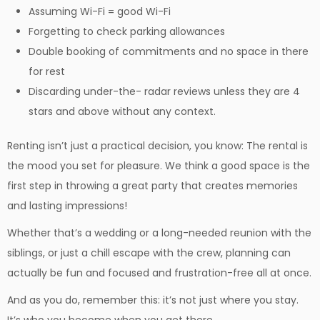
Assuming Wi-Fi = good Wi-Fi
Forgetting to check parking allowances
Double booking of commitments and no space in there
for rest
Discarding under-the- radar reviews unless they are 4
stars and above without any context.
Renting isn’t just a practical decision, you know: The rental is
the mood you set for pleasure. We think a good space is the
first step in throwing a great party that creates memories
and lasting impressions!
Whether that’s a wedding or a long-needed reunion with the
siblings, or just a chill escape with the crew, planning can
actually be fun and focused and frustration-free all at once.
And as you do, remember this: it’s not just where you stay.