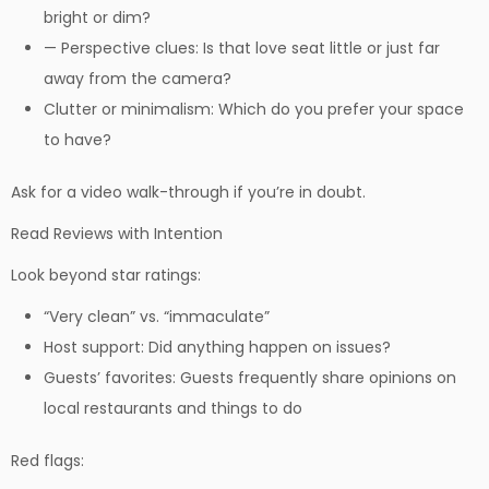
bright or dim?
— Perspective clues: Is that love seat little or just far
away from the camera?
Clutter or minimalism: Which do you prefer your space
to have?
Ask for a video walk-through if you’re in doubt.
Read Reviews with Intention
Look beyond star ratings:
“Very clean” vs. “immaculate”
Host support: Did anything happen on issues?
Guests’ favorites: Guests frequently share opinions on
local restaurants and things to do
Red flags: