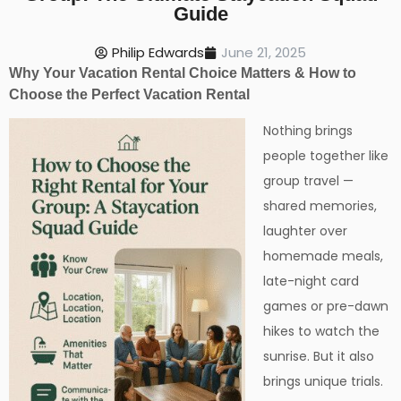
Guide
Philip Edwards
June 21, 2025
Why Your Vacation Rental Choice Matters & How to
Choose the Perfect Vacation Rental
Nothing brings
people together like
group travel —
shared memories,
laughter over
homemade meals,
late-night card
games or pre-dawn
hikes to watch the
sunrise. But it also
brings unique trials.