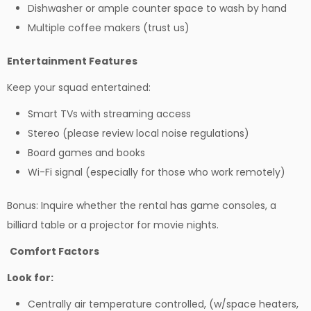
Dishwasher or ample counter space to wash by hand
Multiple coffee makers (trust us)
Entertainment Features
Keep your squad entertained:
Smart TVs with streaming access
Stereo (please review local noise regulations)
Board games and books
Wi-Fi signal (especially for those who work remotely)
Bonus: Inquire whether the rental has game consoles, a
billiard table or a projector for movie nights.
Comfort Factors
Look for:
Centrally air temperature controlled, (w/space heaters,