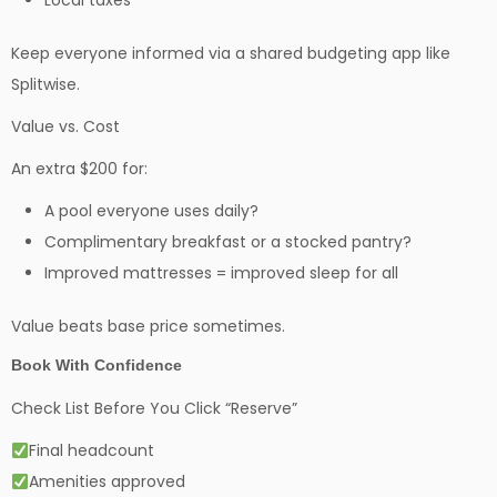
Local taxes
Keep everyone informed via a shared budgeting app like
Splitwise.
Value vs. Cost
An extra $200 for:
A pool everyone uses daily?
Complimentary breakfast or a stocked pantry?
Improved mattresses = improved sleep for all
Value beats base price sometimes.
Book With Confidence
Check List Before You Click “Reserve”
Final headcount
Amenities approved