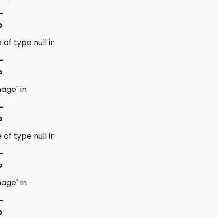
-
p
 of type null in
-
p
age" in
-
p
 of type null in
-
p
age" in
-
p