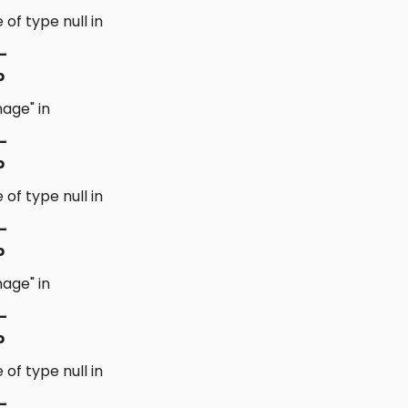
 of type null in
-
p
age" in
-
p
 of type null in
-
p
age" in
-
p
 of type null in
-