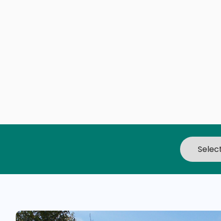
Branson, MO
The awesome Ozarks, crystal clear lakes w
beaches, a thrilling 1880s theme park, exhi
ziplines, and mind-blowing museums. Just
reasons to visit Branson, Missouri.
It's no wonder our little city is often rated
Midwest's top family vacation destinations
fussiest family members - young or old - w