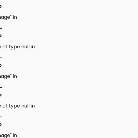
p
age" in
-
p
 of type null in
-
p
age" in
-
p
 of type null in
-
p
age" in