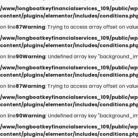
/www/longboatkeyfinancialservices_109/public/wp
content/plugins/elementor/includes/conditions.ph
on line
87
Warning
: Trying to access array offset on value
/www/longboatkeyfinancialservices_109/public/wp
content/plugins/elementor/includes/conditions.ph
on line
90
Warning
: Undefined array key "background_im
/www/longboatkeyfinancialservices_109/public/wp
content/plugins/elementor/includes/conditions.ph
on line
87
Warning
: Trying to access array offset on value
/www/longboatkeyfinancialservices_109/public/wp
content/plugins/elementor/includes/conditions.ph
on line
90
Warning
: Undefined array key "background_im
/www/longboatkeyfinancialservices_109/public/wp
content/plugins/elementor/includes/conditions.ph