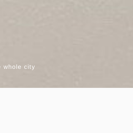
 whole city