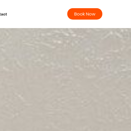
Book Now
tact