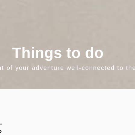
Things to do
nt of your adventure well-connected to the
-
p