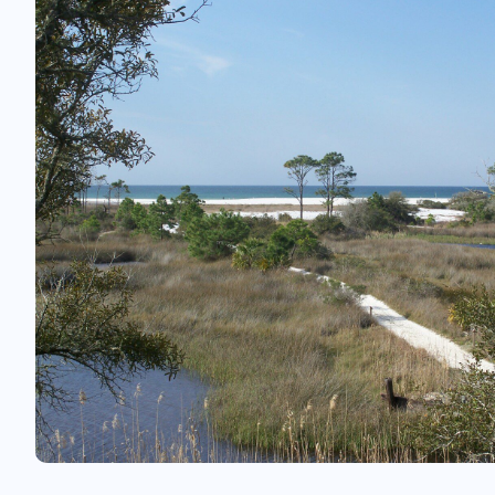
something to excite them in Branson.
In fact, there are so many things to do he
want to extend your vacation (or keep co
year after year).
Top things to do in Branson
On the water
Think Branson. Think Table Rock Lake. The c
waters are perfect for hours of fun on the
Kayaking, fishing, scuba diving, wakeboar
sailing. Head to Indian Point Marina, close 
lodges, to rent your equipment.
With 800 miles of coastline, perhaps you j
find a hidden beach and unpack your pic