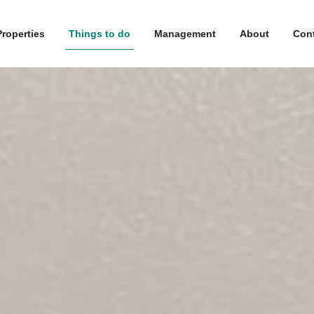
Properties
Things to do
Management
About
Con