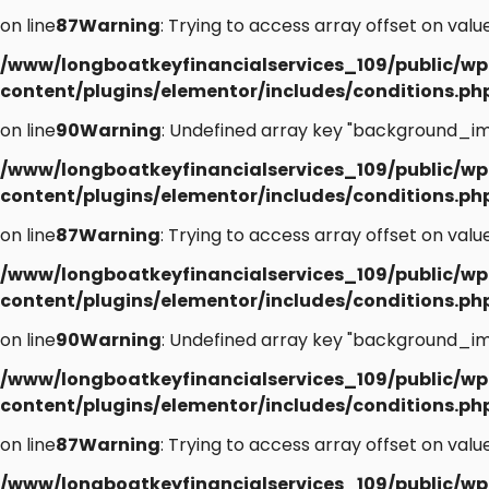
on line
87
Warning
: Trying to access array offset on value
/www/longboatkeyfinancialservices_109/public/wp
content/plugins/elementor/includes/conditions.ph
on line
90
Warning
: Undefined array key "background_im
/www/longboatkeyfinancialservices_109/public/wp
content/plugins/elementor/includes/conditions.ph
on line
87
Warning
: Trying to access array offset on value
/www/longboatkeyfinancialservices_109/public/wp
content/plugins/elementor/includes/conditions.ph
on line
90
Warning
: Undefined array key "background_im
/www/longboatkeyfinancialservices_109/public/wp
content/plugins/elementor/includes/conditions.ph
on line
87
Warning
: Trying to access array offset on value
/www/longboatkeyfinancialservices_109/public/wp