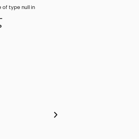
 of type null in
-
p