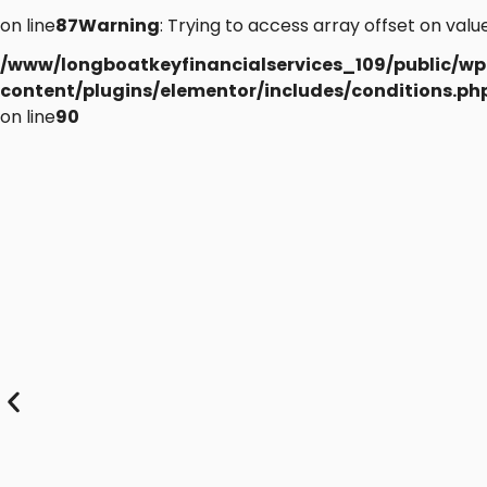
on line
87
Warning
: Trying to access array offset on value
/www/longboatkeyfinancialservices_109/public/wp
content/plugins/elementor/includes/conditions.ph
on line
90