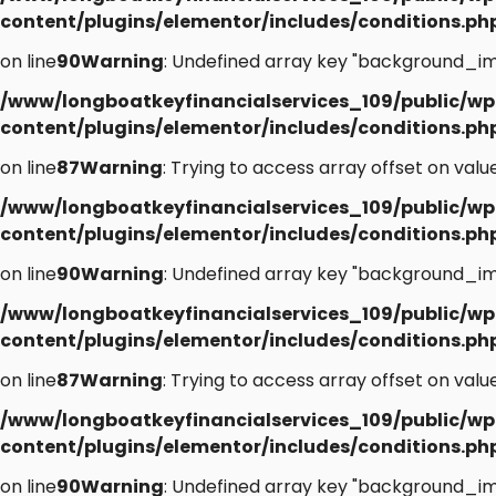
content/plugins/elementor/includes/conditions.ph
on line
90
Warning
: Undefined array key "background_im
/www/longboatkeyfinancialservices_109/public/wp
content/plugins/elementor/includes/conditions.ph
on line
87
Warning
: Trying to access array offset on value
/www/longboatkeyfinancialservices_109/public/wp
content/plugins/elementor/includes/conditions.ph
on line
90
Warning
: Undefined array key "background_im
/www/longboatkeyfinancialservices_109/public/wp
content/plugins/elementor/includes/conditions.ph
on line
87
Warning
: Trying to access array offset on value
/www/longboatkeyfinancialservices_109/public/wp
content/plugins/elementor/includes/conditions.ph
on line
90
Warning
: Undefined array key "background_im