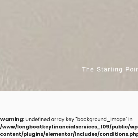
The Starting Poi
Warning
: Undefined array key "background_image" in
/www/longboatkeyfinancialservices_109/public/wp
content/plugins/elementor/includes/conditions.ph