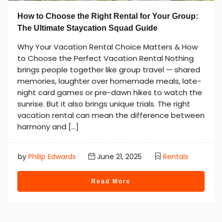
How to Choose the Right Rental for Your Group:
The Ultimate Staycation Squad Guide
Why Your Vacation Rental Choice Matters & How
to Choose the Perfect Vacation Rental Nothing
brings people together like group travel — shared
memories, laughter over homemade meals, late-
night card games or pre-dawn hikes to watch the
sunrise. But it also brings unique trials. The right
vacation rental can mean the difference between
harmony and […]
by
Philip Edwards
June 21, 2025
Rentals
Read More