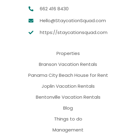
662 416 8430
Hello@StaycationSquad.com
https://staycationsquad.com
Properties
Branson Vacation Rentals
Panama City Beach House for Rent
Joplin Vacation Rentals
Bentonville Vacation Rentals
Blog
Things to do
Management