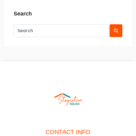
Search
CONTACT INFO