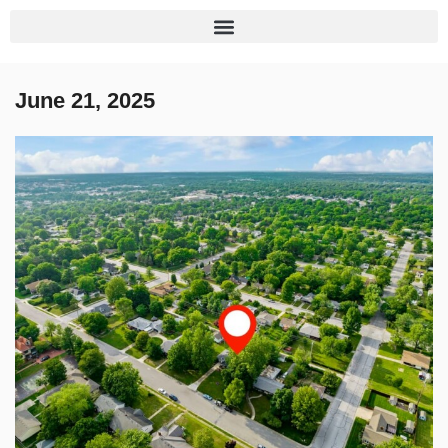
June 21, 2025