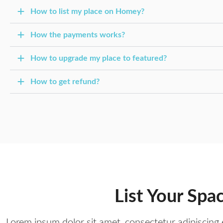
How to list my place on Homey?
How the payments works?
How to upgrade my place to featured?
How to get refund?
List Your Spa
Lorem ipsum dolor sit amet, consectetur adipiscing e