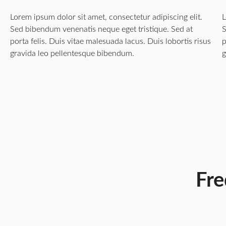
Lorem ipsum dolor sit amet, consectetur adipiscing elit.
L
Sed bibendum venenatis neque eget tristique. Sed at
S
porta felis. Duis vitae malesuada lacus. Duis lobortis risus
p
gravida leo pellentesque bibendum.
g
Fre