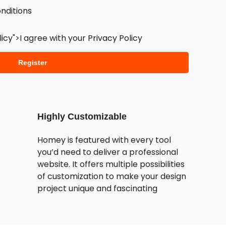
nditions
licy
">I agree with your
Privacy Policy
Register
Highly Customizable
Homey is featured with every tool
you’d need to deliver a professional
website. It offers multiple possibilities
of customization to make your design
project unique and fascinating