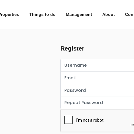
Properties
Things to do
Management
About
Con
Register