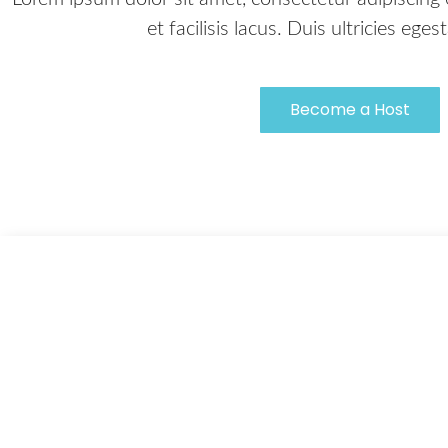
et facilisis lacus. Duis ultricies ege
Become a Host