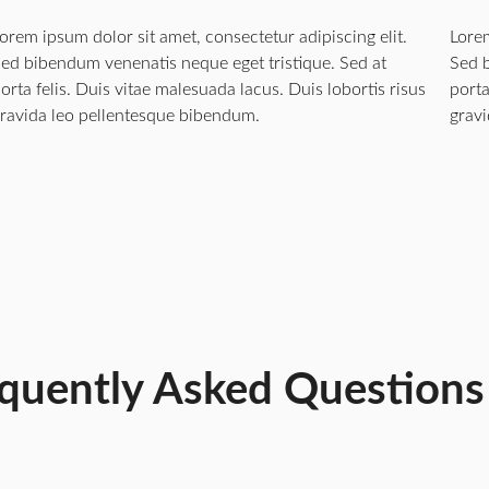
orem ipsum dolor sit amet, consectetur adipiscing elit.
Lorem
ed bibendum venenatis neque eget tristique. Sed at
Sed b
orta felis. Duis vitae malesuada lacus. Duis lobortis risus
porta
ravida leo pellentesque bibendum.
grav
quently Asked Questions