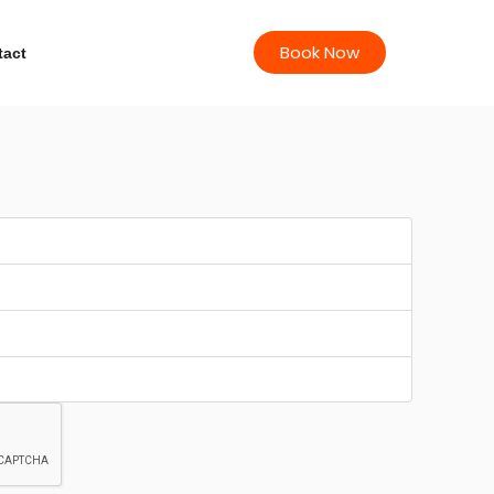
Book Now
tact