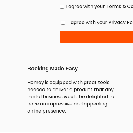
I agree with your
Terms & Co
I agree with your
Privacy Po
Booking Made Easy
Homey is equipped with great tools
needed to deliver a product that any
rental business would be delighted to
have an impressive and appealing
online presence.