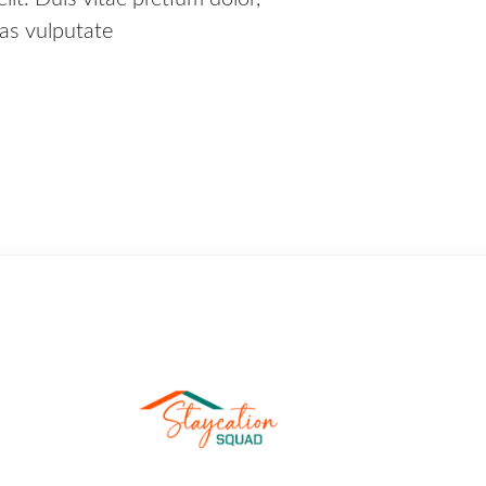
stas vulputate