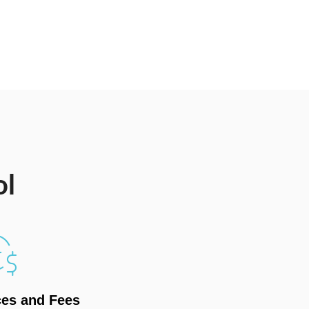
ol
ces and Fees