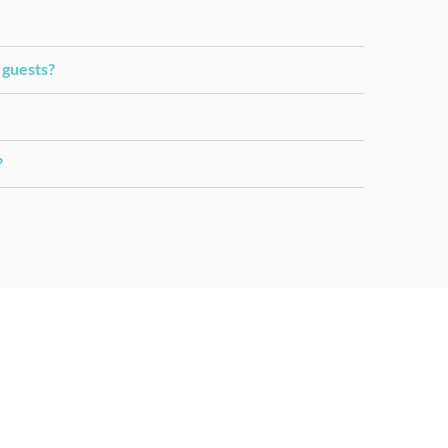
 guests?
?