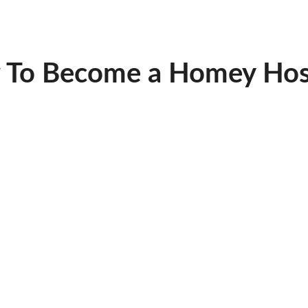
 To Become a Homey Hos