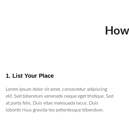
How
1. List Your Place
Lorem ipsum dolor sit amet, consectetur adipiscing
elit. Sed bibendum venenatis neque eget tristique. Sed
at porta felis. Duis vitae malesuada lacus. Duis
lobortis risus gravida leo pellentesque bibendum.