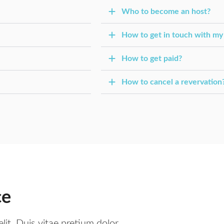
Who to become an host?
How to get in touch with my
How to get paid?
How to cancel a revervation
ce
lit. Duis vitae pretium dolor,