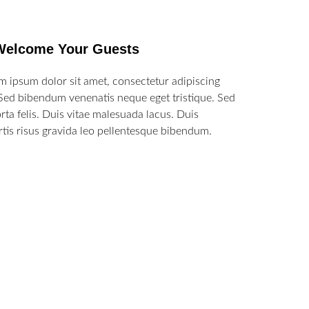
Welcome Your Guests
m ipsum dolor sit amet, consectetur adipiscing
. Sed bibendum venenatis neque eget tristique. Sed
orta felis. Duis vitae malesuada lacus. Duis
rtis risus gravida leo pellentesque bibendum.