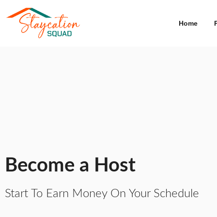
Home
Become a Host
Start To Earn Money On Your Schedule