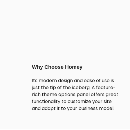
Why Choose Homey
Its modern design and ease of use is
just the tip of the iceberg. A feature-
rich theme options panel offers great
functionality to customize your site
and adapt it to your business model.