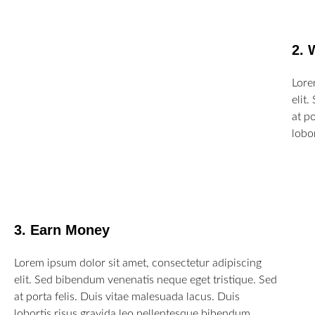
2. 
Lore
elit
at p
lobo
3. Earn Money
Lorem ipsum dolor sit amet, consectetur adipiscing
elit. Sed bibendum venenatis neque eget tristique. Sed
at porta felis. Duis vitae malesuada lacus. Duis
lobortis risus gravida leo pellentesque bibendum.