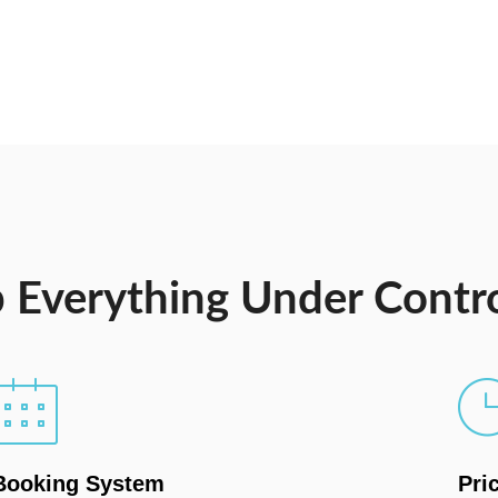
 Everything Under Contr
Booking System
Pri