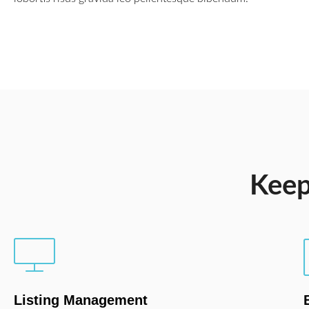
Keep
Listing Management