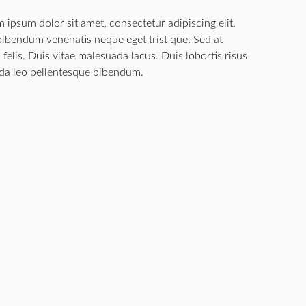
 ipsum dolor sit amet, consectetur adipiscing elit.
ibendum venenatis neque eget tristique. Sed at
 felis. Duis vitae malesuada lacus. Duis lobortis risus
ida leo pellentesque bibendum.