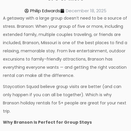
Philip Edwards
December 18, 2025
A getaway with a large group doesn’t need to be a source of
stress. Branson: When your group of five or more, including
extended family, multiple couples traveling, or friends are
included, Branson, Missouri is one of the best places to find a
relaxing, memorable stay. From live entertainment, outdoor
excursions to family-friendly attractions, Branson has
everything everyone wants — and getting the right vacation
rental can make all the difference.
Staycation Squad believe group visits are better (and can
only happen if you can all be together). Which is why
Branson holiday rentals for 5+ people are great for your next
trip.
Why Branson Is Perfect for Group Stays