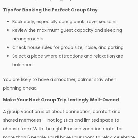
Tips for Booking the Perfect Group Stay
Book early, especially during peak travel seasons
Review the maximum guest capacity and sleeping
arrangements
Check house rules for group size, noise, and parking
Select a place where attractions and relaxation are
balanced
You are likely to have a smoother, calmer stay when
planning ahead.
Make Your Next Group Trip Lastingly Well-Owned
A group vacation is all about connection, comfort and
shared memories — not logistics and limited space to
choose from. With the right Branson vacation rental for
more than 5 people, you’ll have your room to relax, celebrate