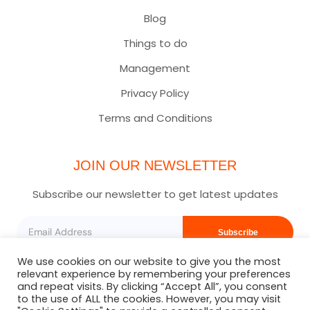
Blog
Things to do
Management
Privacy Policy
Terms and Conditions
JOIN OUR NEWSLETTER
Subscribe our newsletter to get latest updates
Subscribe
We use cookies on our website to give you the most
relevant experience by remembering your preferences
and repeat visits. By clicking “Accept All”, you consent
to the use of ALL the cookies. However, you may visit