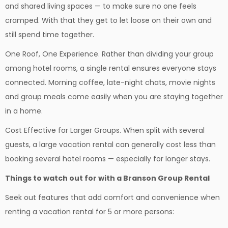
and shared living spaces — to make sure no one feels
cramped. With that they get to let loose on their own and
still spend time together.
One Roof, One Experience. Rather than dividing your group
among hotel rooms, a single rental ensures everyone stays
connected. Morning coffee, late-night chats, movie nights
and group meals come easily when you are staying together
in a home.
Cost Effective for Larger Groups. When split with several
guests, a large vacation rental can generally cost less than
booking several hotel rooms — especially for longer stays.
Things to watch out for with a Branson Group Rental
Seek out features that add comfort and convenience when
renting a vacation rental for 5 or more persons: