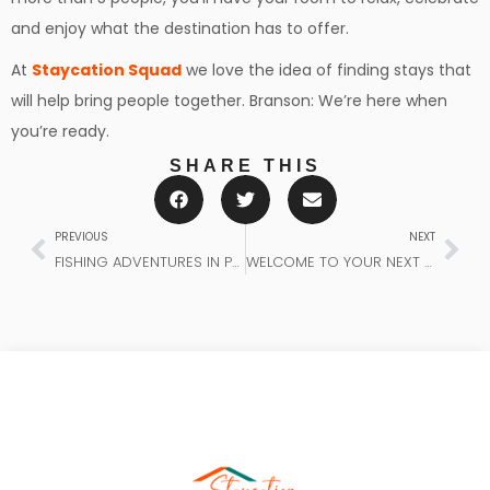
and enjoy what the destination has to offer.
At
Staycation Squad
we love the idea of finding stays that
will help bring people together. Branson: We’re here when
you’re ready.
SHARE THIS
PREVIOUS
NEXT
FISHING ADVENTURES IN PANAMA CITY BEACH
WELCOME TO YOUR NEXT ADVENTURE WITH STAYCATION SQUAD