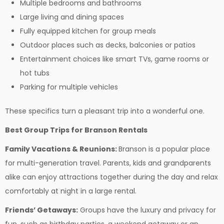
Multiple bedrooms and bathrooms
Large living and dining spaces
Fully equipped kitchen for group meals
Outdoor places such as decks, balconies or patios
Entertainment choices like smart TVs, game rooms or
hot tubs
Parking for multiple vehicles
These specifics turn a pleasant trip into a wonderful one.
Best Group Trips for Branson Rentals
Family Vacations & Reunions:
Branson is a popular place
for multi-generation travel. Parents, kids and grandparents
alike can enjoy attractions together during the day and relax
comfortably at night in a large rental.
Friends’ Getaways:
Groups have the luxury and privacy for