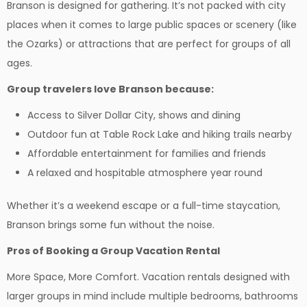
Branson is designed for gathering. It’s not packed with city
places when it comes to large public spaces or scenery (like
the Ozarks) or attractions that are perfect for groups of all
ages.
Group travelers love Branson because:
Access to Silver Dollar City, shows and dining
Outdoor fun at Table Rock Lake and hiking trails nearby
Affordable entertainment for families and friends
A relaxed and hospitable atmosphere year round
Whether it’s a weekend escape or a full-time staycation,
Branson brings some fun without the noise.
Pros of Booking a Group Vacation Rental
More Space, More Comfort. Vacation rentals designed with
larger groups in mind include multiple bedrooms, bathrooms