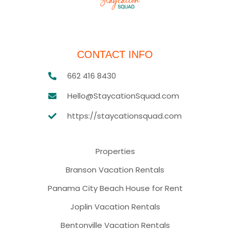
CONTACT INFO
662 416 8430
Hello@StaycationSquad.com
https://staycationsquad.com
Properties
Branson Vacation Rentals
Panama City Beach House for Rent
Joplin Vacation Rentals
Bentonville Vacation Rentals