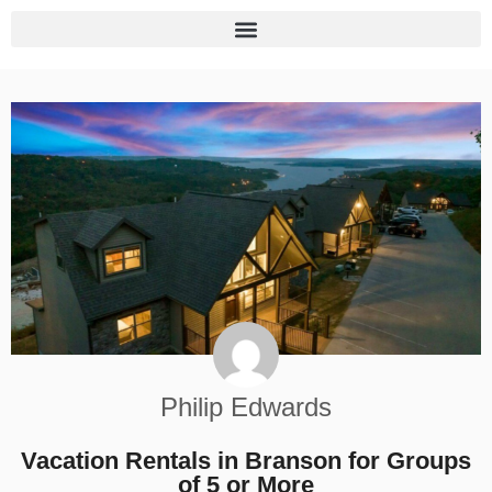
Philip Edwards
Vacation Rentals in Branson for Groups
of 5 or More