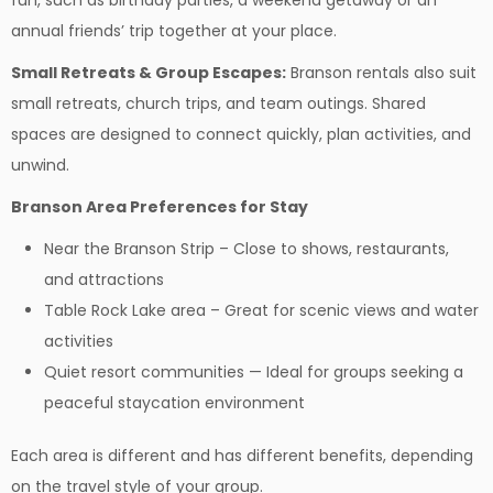
fun, such as birthday parties, a weekend getaway or an
annual friends’ trip together at your place.
Small Retreats & Group Escapes:
Branson rentals also suit
small retreats, church trips, and team outings. Shared
spaces are designed to connect quickly, plan activities, and
unwind.
Branson Area Preferences for Stay
Near the Branson Strip – Close to shows, restaurants,
and attractions
Table Rock Lake area – Great for scenic views and water
activities
Quiet resort communities — Ideal for groups seeking a
peaceful staycation environment
Each area is different and has different benefits, depending
on the travel style of your group.