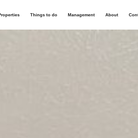
Properties
Things to do
Management
About
Con