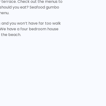
y terrace. Check out the menus to
 should you eat? Seafood gumbo
menu.
s and you won’t have far too walk
We have a four bedroom house
om the beach.