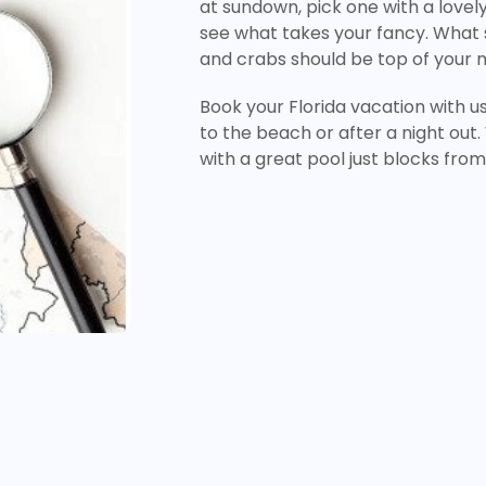
at sundown, pick one with a lovel
see what takes your fancy. What
and crabs should be top of your 
Book your Florida vacation with u
to the beach or after a night out.
with a great pool just blocks fr