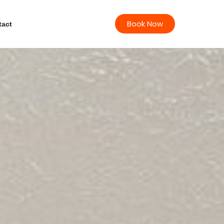
Book Now
tact