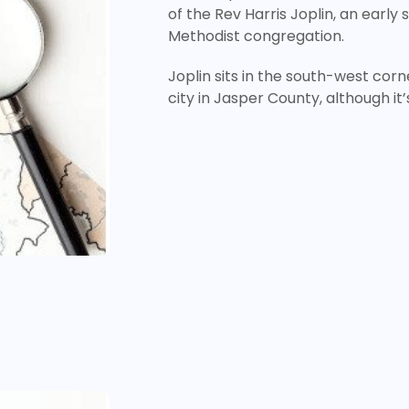
of the Rev Harris Joplin, an early 
Methodist congregation.
Joplin sits in the south-west corne
city in Jasper County, although it