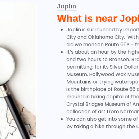
Joplin
What is near Jop
Joplin is surrounded by import
City and Oklahoma City. With
did we mention Route 66? – th
It’s about an hour by the high
and two hours to Branson.
Br
permitting, for its Silver Doll
Museum, Hollywood Wax Museu
Mountains or trying waterspor
is the birthplace of Route 66 a
mountain biking capital of th
Crystal Bridges Museum of Am
collection of art from Norma
You can also get into some of
by taking a hike through the
O