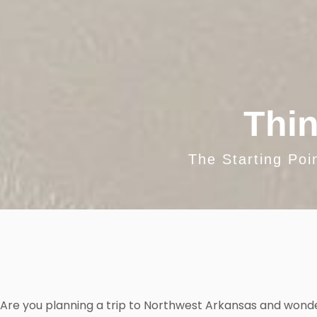
Thin
The Starting Poi
Are you planning a trip to Northwest Arkansas and wond