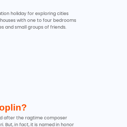
tion holiday for exploring cities
 houses with one to four bedrooms
ies and small groups of friends.
Joplin?
d after the ragtime composer
 But, in fact, it is named in honor