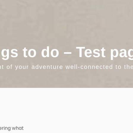
gs to do – Test pa
nt of your adventure well-connected to the
ering what