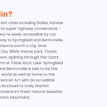
lin?
ant cities including Dallas, Kansas
 its super highway connections –
ey’re easily accessible by car.
way to Springfield and Bentonville,
anson
is worth a trip, time
ar City 1880s theme park, Titanic
m, ziplining through the Ozark
ts at Table Rock Lake. Springfield
nd Bentonville is said to be the
e world as well as home to the
erican Art with an incredible
n Rockwell to Andy Warhol.
 America’s finest natural beauties
zark Mountains
.