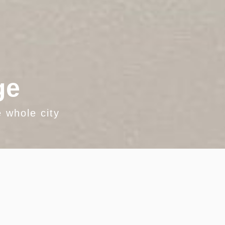
ge
 whole city