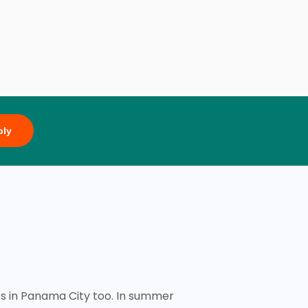
ply
ts in Panama City too. In summer