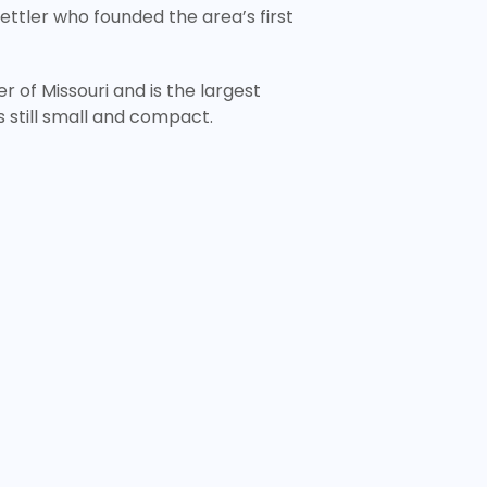
settler who founded the area’s first
r of Missouri and is the largest
’s still small and compact.