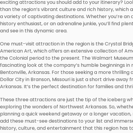
exciting attractions you should add to your itinerary? Loo
than the region’s vibrant culture and rich history, which
a variety of captivating destinations. Whether you’re an a
history enthusiast, or an adrenaline junkie, you’ll find plen
and see in this dynamic area.
One must-visit attraction in the region is the Crystal Br
American Art, which offers an extensive collection of Am
the Colonial period to the present. The Walmart Museum
fascinating look at the company’s humble beginnings in
Bentonville, Arkansas. For those seeking a more thrilling 
Dollar City in Branson, Missouri is just a short drive awa
Arkansas. It’s the perfect destination for families and thri
These three attractions are just the tip of the iceberg w
exploring the wonders of Northwest Arkansas. So, whethe
planning a quick weekend getaway or a longer vacation,
add these must-see destinations to your list and immerse
history, culture, and entertainment that this region has to