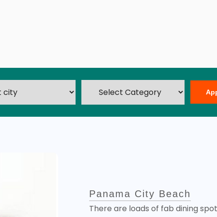
Ap
Panama City Beach
There are loads of fab dining spo