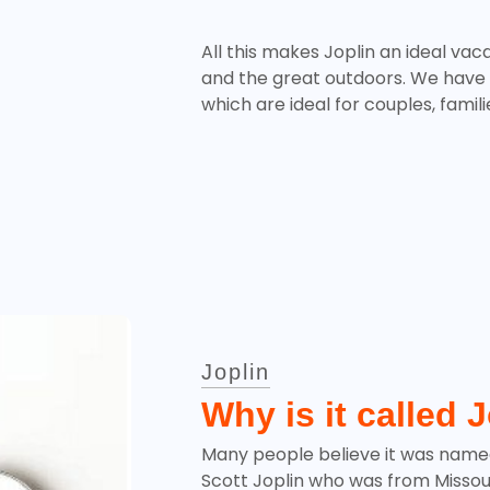
All this makes Joplin an ideal vaca
and the great outdoors. We have
which are ideal for couples, famil
Joplin
Why is it called 
Many people believe it was name
Scott Joplin who was from Missouri.