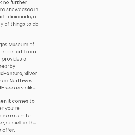
k no further
 are showcased in
rt aficionado, a
ty of things to do
idges Museum of
erican art from
 provides a
 nearby
adventure, Silver
y from Northwest
ll-seekers alike.
hen it comes to
r you’re
 make sure to
 yourself in the
 offer.