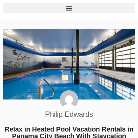
Philip Edwards
Relax in Heated Pool Vacation Rentals in
Panama City Beach With Staycation