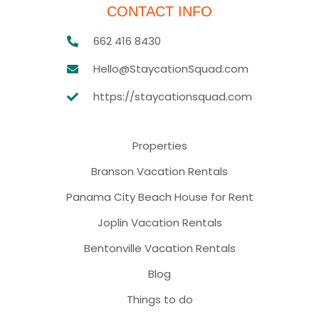
CONTACT INFO
662 416 8430
Hello@StaycationSquad.com
https://staycationsquad.com
Properties
Branson Vacation Rentals
Panama City Beach House for Rent
Joplin Vacation Rentals
Bentonville Vacation Rentals
Blog
Things to do