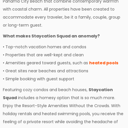
Panama City Beach that combine contemporary warmth
with coastal charm. All properties have been created to
accommodate every traveler, be it a family, couple, group
or long-term guest.
What makes Staycation Squad an anomaly?
• Top-notch vacation homes and condos
• Properties that are well-kept and clean
• Amenities geared toward guests, such as
heated pools
• Great sites near beaches and attractions
• Simple booking with guest support
Featuring cozy condos and beach houses,
Staycation
Squad
includes a homesy option that is so much more.
Enjoy the Resort-Style Amenities Without the Crowds. With
holiday rentals and heated swimming pools, you receive the
feeling of a private resort while avoiding the headache of