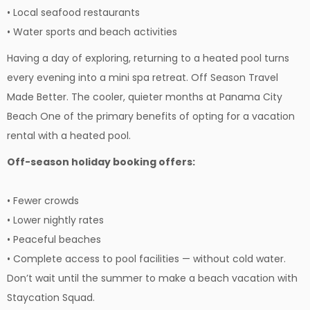
• Local seafood restaurants
• Water sports and beach activities
Having a day of exploring, returning to a heated pool turns
every evening into a mini spa retreat. Off Season Travel
Made Better. The cooler, quieter months at Panama City
Beach One of the primary benefits of opting for a vacation
rental with a heated pool.
Off-season holiday booking offers:
• Fewer crowds
• Lower nightly rates
• Peaceful beaches
• Complete access to pool facilities — without cold water.
Don’t wait until the summer to make a beach vacation with
Staycation Squad.