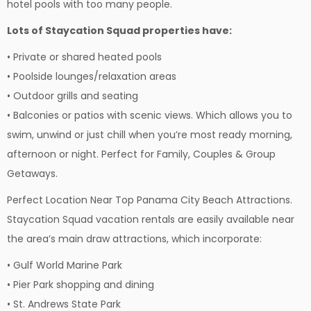
hotel pools with too many people.
Lots of Staycation Squad properties have:
• Private or shared heated pools
• Poolside lounges/relaxation areas
• Outdoor grills and seating
• Balconies or patios with scenic views. Which allows you to
swim, unwind or just chill when you’re most ready morning,
afternoon or night. Perfect for Family, Couples & Group
Getaways.
Perfect Location Near Top Panama City Beach Attractions.
Staycation Squad vacation rentals are easily available near
the area’s main draw attractions, which incorporate:
• Gulf World Marine Park
• Pier Park shopping and dining
• St. Andrews State Park