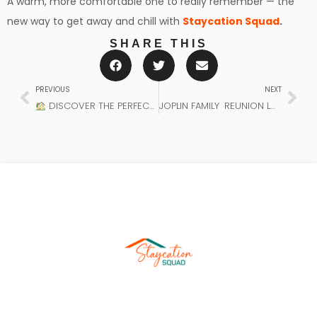
A warm, more comfortable one to really remember — the
new way to get away and chill with
Staycation Squad
.
SHARE THIS
PREVIOUS
NEXT
DISCOVER THE PERFECT HOLIDAY PROPERTY RENTAL AND YOUR IDEAL STAYCATION ACCOMMODATION WITH STAYCATION SQUAD.
JOPLIN FAMILY REUNION LODGING: THE IDEAL LOCATION TO UNWIND AND RECOUP