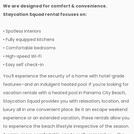
We are designed for comfort & convenience.
Staycation Squad rental focuses on:
• Spotless interiors
• Fully equipped kitchens
• Comfortable bedrooms
• High-speed Wi-Fi
• Easy self check-in
You’ll experience the security of a home with hotel-grade
features—and an indulgent heated pool. If you’re looking for
vacation rentals with a heated pool in Panama City Beach,
Staycation Squad provides you with relaxation, location, and
luxury all in one convenient place. Be it an escape weekend
experience or an extended vacation, these rentals allow you
to experience the beach lifestyle irrespective of the season.