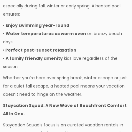
especially during fall, winter or early spring. A heated pool
ensures:
•
Enjoy swimming year-round
•
Water temperatures as warm even
on breezy beach
days
•
Perfect post-sunset relaxation
•
A family friendly amenity
kids love regardless of the
season
Whether you’re here over spring break, winter escape or just
for a quiet fall escape, a heated pool means your vacation
doesn’t need to hinge on the weather.
Staycation Squad: A New Wave of Beachfront Comfort
All In One.
Staycation Squad’s focus is on curated vacation rentals in