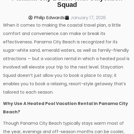
Squad
Philip Edwards
January 17, 2026
When it comes to making the coastal travel plan, a little
comfort and convenience can make or break its
effectiveness. Panama City Beach is recognized for its
sugar-white sand, emerald waters, as well as family-friendly
attractions — but a vacation rental in which a heated pool is
involved will elevate your trip to the next level. Staycation
Squad doesn’t just allow you to book a place to stay; it
enables you to book a relaxing, resort-style getaway that’s
tailored to each season.
Why Use A Heated Pool Vacation Rental In Panama City
Beach?
Though Panama City Beach typically stays warm most of
the year, evenings and off-season months can be cooler,