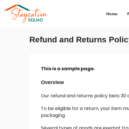
Home
Refund and Returns Polic
This is a sample page.
Overview
Our refund and returns policy lasts 30 
To be eligible for a return, your item m
packaging.
Several types of goods are exempt fro