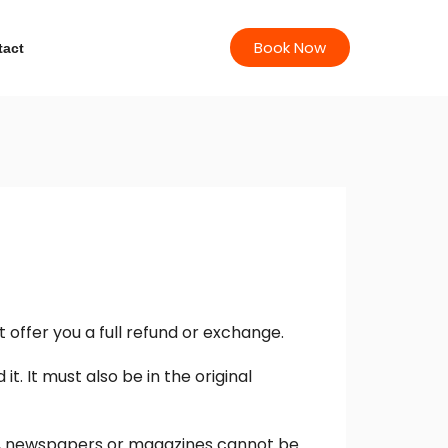
Book Now
tact
 offer you a full refund or exchange.
t. It must also be in the original
rs, newspapers or magazines cannot be