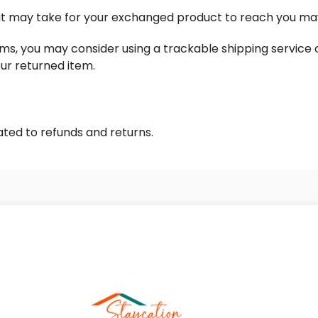
 it may take for your exchanged product to reach you ma
ems, you may consider using a trackable shipping service
our returned item.
ated to refunds and returns.