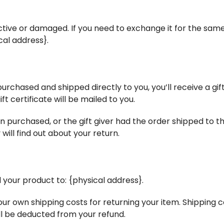
ctive or damaged. If you need to exchange it for the same
cal address}.
rchased and shipped directly to you, you’ll receive a gift 
ft certificate will be mailed to you.
n purchased, or the gift giver had the order shipped to th
 will find out about your return.
 your product to: {physical address}.
your own shipping costs for returning your item. Shipping 
ill be deducted from your refund.