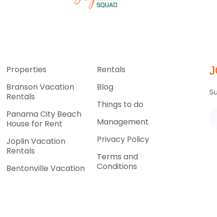
Properties
Rentals
J
Branson Vacation
Blog
Su
Rentals
Things to do
Panama City Beach
Management
House for Rent
Privacy Policy
Joplin Vacation
Rentals
Terms and
Conditions
Bentonville Vacation