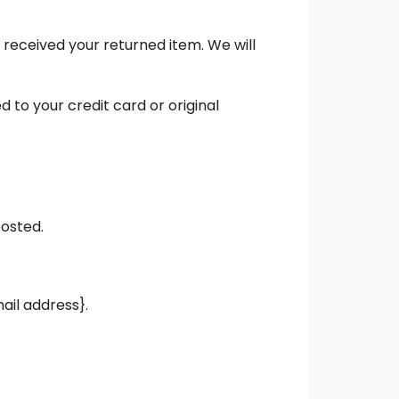
 received your returned item. We will
d to your credit card or original
posted.
mail address}.