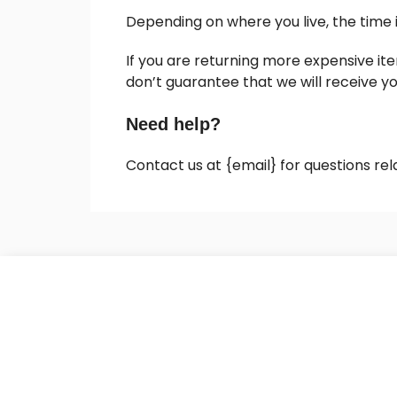
Depending on where you live, the time
If you are returning more expensive it
don’t guarantee that we will receive y
Need help?
Contact us at {email} for questions rel