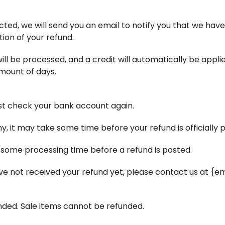
ted, we will send you an email to notify you that we have
tion of your refund.
ll be processed, and a credit will automatically be applie
mount of days.
irst check your bank account again.
 it may take some time before your refund is officially 
 some processing time before a refund is posted.
 have not received your refund yet, please contact us at {e
nded. Sale items cannot be refunded.