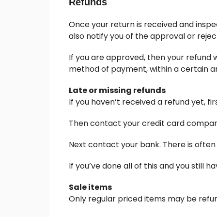
Refunds
Once your return is received and inspec
also notify you of the approval or rejec
If you are approved, then your refund wi
method of payment, within a certain a
Late or missing refunds
If you haven’t received a refund yet, f
Then contact your credit card company,
Next contact your bank. There is often
If you’ve done all of this and you still
Sale items
Only regular priced items may be refu