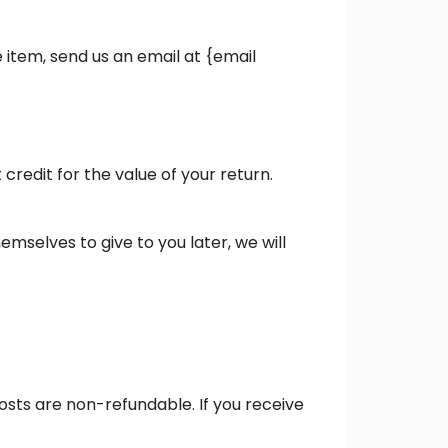
 item, send us an email at {email
credit for the value of your return.
emselves to give to you later, we will
costs are non-refundable. If you receive