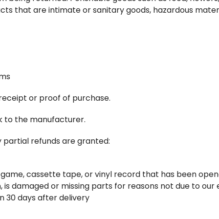
ts that are intimate or sanitary goods, hazardous materia
ems
receipt or proof of purchase.
k to the manufacturer.
 partial refunds are granted:
 game, cassette tape, or vinyl record that has been open
on, is damaged or missing parts for reasons not due to our 
n 30 days after delivery