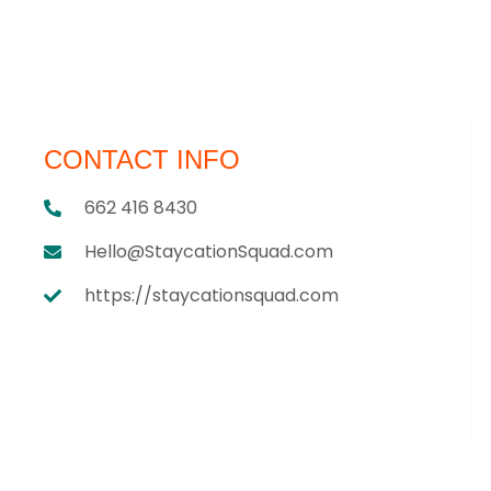
CONTACT INFO
662 416 8430
Hello@StaycationSquad.com
https://staycationsquad.com