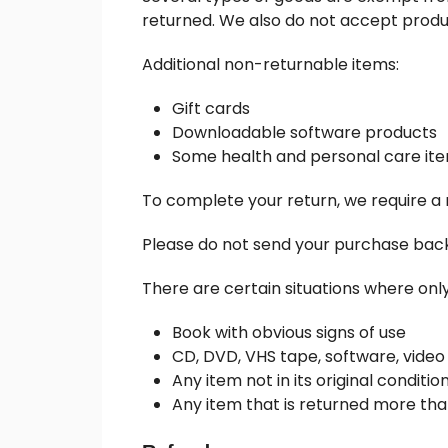
returned. We also do not accept produc
Additional non-returnable items:
Gift cards
Downloadable software products
Some health and personal care it
To complete your return, we require a 
Please do not send your purchase bac
There are certain situations where only
Book with obvious signs of use
CD, DVD, VHS tape, software, video
Any item not in its original conditi
Any item that is returned more tha