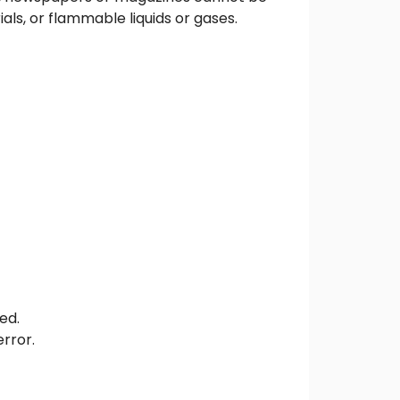
ls, or flammable liquids or gases.
ed.
error.