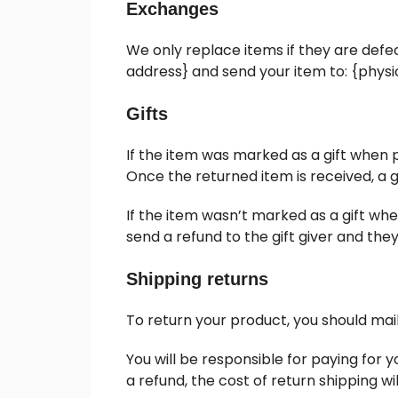
Exchanges
We only replace items if they are defe
address} and send your item to: {physi
Gifts
If the item was marked as a gift when pu
Once the returned item is received, a gi
If the item wasn’t marked as a gift whe
send a refund to the gift giver and they
Shipping returns
To return your product, you should mail
You will be responsible for paying for 
a refund, the cost of return shipping w