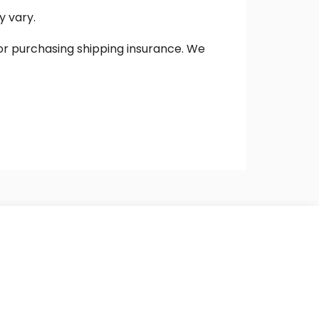
y vary.
 or purchasing shipping insurance. We