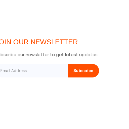
OIN OUR NEWSLETTER
bscribe our newsletter to get latest updates
Subscribe