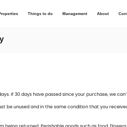
Properties
Things to do
Management
About
Con
y
days. If 30 days have passed since your purchase, we can’t
ust be unused and in the same condition that you received i
m being returned. Perishable goods such as food, flowe