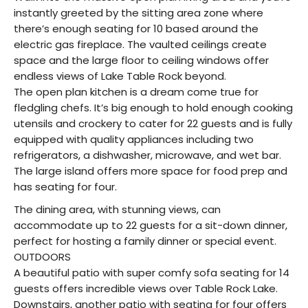
instantly greeted by the sitting area zone where
there’s enough seating for 10 based around the
electric gas fireplace. The vaulted ceilings create
space and the large floor to ceiling windows offer
endless views of Lake Table Rock beyond.
The open plan kitchen is a dream come true for
fledgling chefs. It’s big enough to hold enough cooking
utensils and crockery to cater for 22 guests and is fully
equipped with quality appliances including two
refrigerators, a dishwasher, microwave, and wet bar.
The large island offers more space for food prep and
has seating for four.
The dining area, with stunning views, can
accommodate up to 22 guests for a sit-down dinner,
perfect for hosting a family dinner or special event.
OUTDOORS
A beautiful patio with super comfy sofa seating for 14
guests offers incredible views over Table Rock Lake.
Downstairs, another patio with seating for four offers