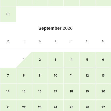
31
September
2026
M
T
W
T
F
S
S
1
2
3
4
5
6
7
8
9
10
11
12
13
14
15
16
17
18
19
20
21
22
23
24
25
26
27