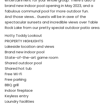
entertainment for your whole group. There’s also a
brand new indoor pool opening in May 2023, and a
fabulous communal pool for more outdoor fun.
And those views… Guests will be in awe of the
spectacular sunsets and incredible views over Table
Rock Lake from our pretty special outdoor patio area.
Hotty Toddy Lookout
PROPERTY HIGHLIGHTS
Lakeside location and views
Brand new indoor pool
State-of-the-art game room
Shared outdoor pool
Shared hot tub
Free Wi-Fi
Free parking
BBQ grill
Indoor fireplace
Keyless entry
Laundry facilities