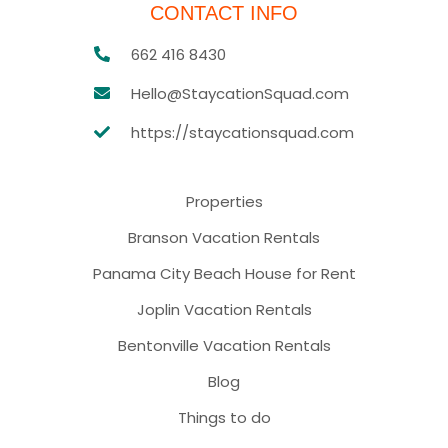
CONTACT INFO
662 416 8430
Hello@StaycationSquad.com
https://staycationsquad.com
Properties
Branson Vacation Rentals
Panama City Beach House for Rent
Joplin Vacation Rentals
Bentonville Vacation Rentals
Blog
Things to do