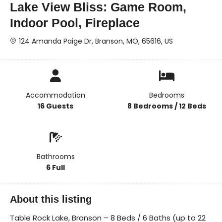
Lake View Bliss: Game Room,
Indoor Pool, Fireplace
124 Amanda Paige Dr, Branson, MO, 65616, US
Accommodation
Bedrooms
16 Guests
8 Bedrooms / 12 Beds
Bathrooms
6 Full
About this listing
Table Rock Lake, Branson – 8 Beds / 6 Baths (up to 22