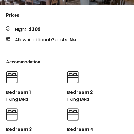
Prices
Night:
$309
Allow Additional Guests:
No
Accommodation
Bedroom 1
Bedroom 2
1 King Bed
1 King Bed
Bedroom 3
Bedroom 4