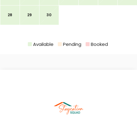
28
29
30
Available
Pending
Booked