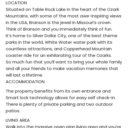
LOCATION
Situated on Table Rock Lake in the heart of the Ozark
Mountains, with some of the most awe-inspiring views
in the USA, Branson is the jewel in Missouri’s crown.
Think of Branson and you immediately think of fun.
It’s home to Silver Dollar City, one of the best theme
parks in the world, White Water water park with its
countless attractions, and Copperhead Mountain
coaster ride for an exhilarating tour of the Ozarks.
So much fun that you’ll want to bring your whole family
and all your friends to make vacation memories that
will last a lifetime.
ACCOMMODATION
The property benefits from its own entrance and
Smart lock technology allows for easy self check-in.
There is plenty of private parking and two outdoor
patios.
LIVING AREA
Walk into the massive open plan living area and you’re