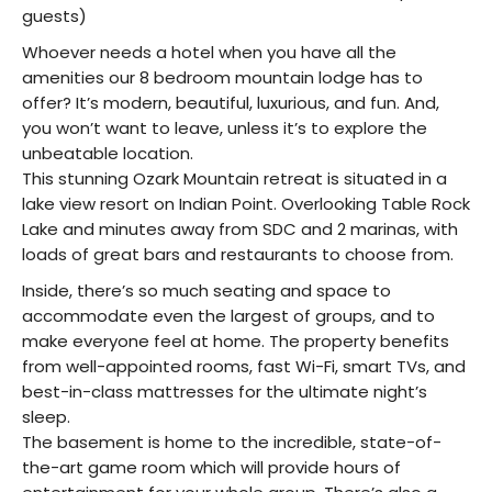
guests)
Whoever needs a hotel when you have all the
amenities our 8 bedroom mountain lodge has to
offer? It’s modern, beautiful, luxurious, and fun. And,
you won’t want to leave, unless it’s to explore the
unbeatable location.
This stunning Ozark Mountain retreat is situated in a
lake view resort on Indian Point. Overlooking Table Rock
Lake and minutes away from SDC and 2 marinas, with
loads of great bars and restaurants to choose from.
Inside, there’s so much seating and space to
accommodate even the largest of groups, and to
make everyone feel at home. The property benefits
from well-appointed rooms, fast Wi-Fi, smart TVs, and
best-in-class mattresses for the ultimate night’s
sleep.
The basement is home to the incredible, state-of-
the-art game room which will provide hours of