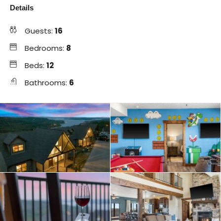
Details
Guests:
16
Bedrooms:
8
Beds:
12
Bathrooms:
6