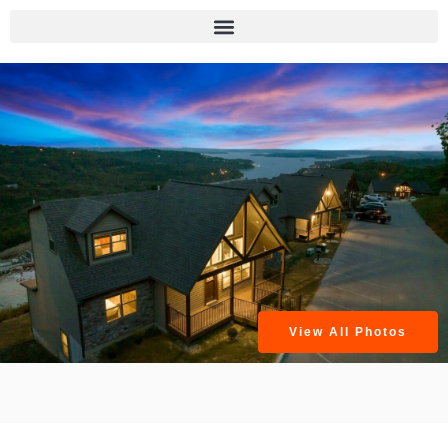
View All Photos