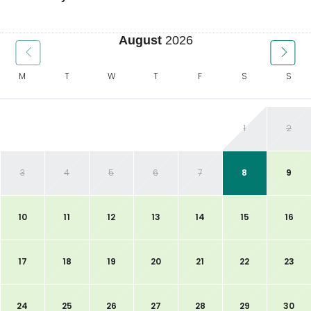
August
2026
M
T
W
T
F
S
S
1
2
3
4
5
6
7
8
9
10
11
12
13
14
15
16
17
18
19
20
21
22
23
24
25
26
27
28
29
30