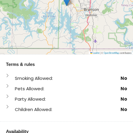
Leaflet
|
©
OpenStreetMap
contributors
Terms & rules
Smoking Allowed:
No
Pets Allowed:
No
Party Allowed:
No
Children Allowed:
No
Availability