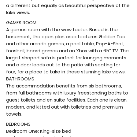
a different but equally as beautiful perspective of the
lake views.
GAMES ROOM
A games room with the wow factor. Based in the
basement, the open plan area features Golden Tee
and other arcade games, a pool table, Pop-A-Shot,
foosball, board games and an Xbox with a 65” TV. The
large L shaped sofa is perfect for lounging moments
and a door leads out to the patio with seating for
four, for a place to take in these stunning lake views.
BATHROOMS
The accommodation benefits from six bathrooms,
from full bathrooms with luxury freestanding baths to
guest toilets and en suite facilities. Each one is clean,
modern, and kitted out with toiletries and premium
towels.
BEDROOMS
Bedroom One: King-size bed