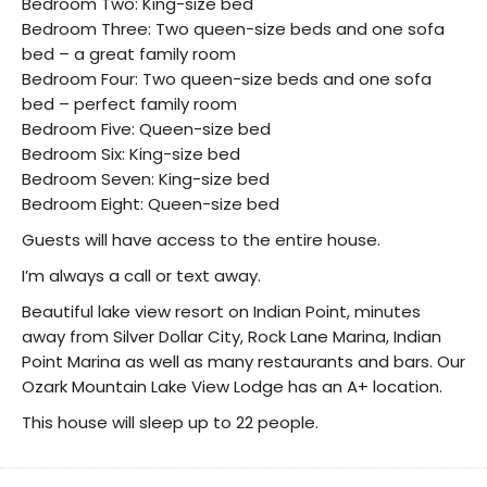
Bedroom Two: King-size bed
Bedroom Three: Two queen-size beds and one sofa
bed – a great family room
Bedroom Four: Two queen-size beds and one sofa
bed – perfect family room
Bedroom Five: Queen-size bed
Bedroom Six: King-size bed
Bedroom Seven: King-size bed
Bedroom Eight: Queen-size bed
Guests will have access to the entire house.
I’m always a call or text away.
Beautiful lake view resort on Indian Point, minutes
away from Silver Dollar City, Rock Lane Marina, Indian
Point Marina as well as many restaurants and bars. Our
Ozark Mountain Lake View Lodge has an A+ location.
This house will sleep up to 22 people.