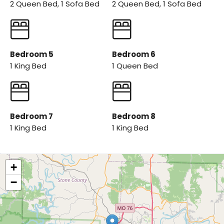
2 Queen Bed, 1 Sofa Bed
2 Queen Bed, 1 Sofa Bed
Bedroom 5
Bedroom 6
1 King Bed
1 Queen Bed
Bedroom 7
Bedroom 8
1 King Bed
1 King Bed
+
−