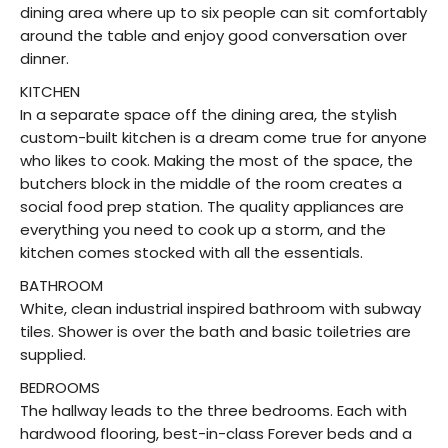
dining area where up to six people can sit comfortably
around the table and enjoy good conversation over
dinner.
KITCHEN
In a separate space off the dining area, the stylish
custom-built kitchen is a dream come true for anyone
who likes to cook. Making the most of the space, the
butchers block in the middle of the room creates a
social food prep station. The quality appliances are
everything you need to cook up a storm, and the
kitchen comes stocked with all the essentials.
BATHROOM
White, clean industrial inspired bathroom with subway
tiles. Shower is over the bath and basic toiletries are
supplied.
BEDROOMS
The hallway leads to the three bedrooms. Each with
hardwood flooring, best-in-class Forever beds and a