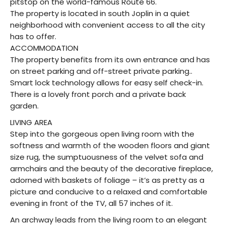
pitstop on the world-famous Route 66.
The property is located in south Joplin in a quiet
neighborhood with convenient access to all the city
has to offer.
ACCOMMODATION
The property benefits from its own entrance and has
on street parking and off-street private parking..
Smart lock technology allows for easy self check-in.
There is a lovely front porch and a private back
garden.
LIVING AREA
Step into the gorgeous open living room with the
softness and warmth of the wooden floors and giant
size rug, the sumptuousness of the velvet sofa and
armchairs and the beauty of the decorative fireplace,
adorned with baskets of foliage – it’s as pretty as a
picture and conducive to a relaxed and comfortable
evening in front of the TV, all 57 inches of it.
An archway leads from the living room to an elegant