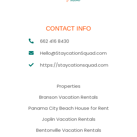
CONTACT INFO
662 416 8430
Hello@StaycationSquad.com
https://staycationsquad.com
Properties
Branson Vacation Rentals
Panama City Beach House for Rent
Joplin Vacation Rentals
Bentonville Vacation Rentals