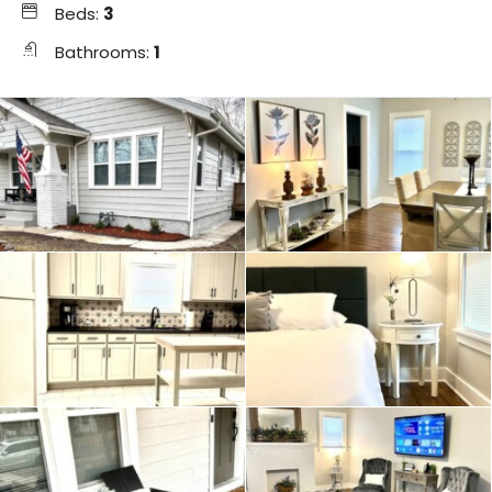
Beds:
3
Bathrooms:
1