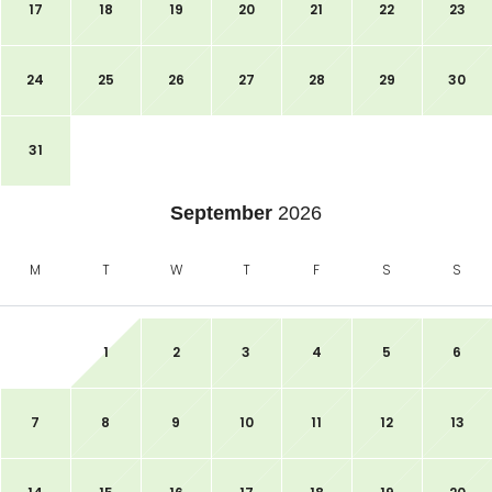
17
18
19
20
21
22
23
24
25
26
27
28
29
30
31
September
2026
M
T
W
T
F
S
S
1
2
3
4
5
6
7
8
9
10
11
12
13