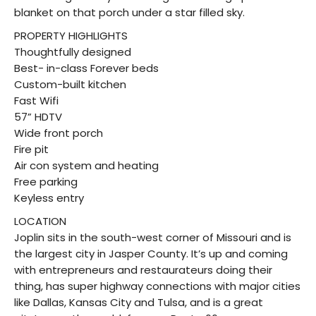
blanket on that porch under a star filled sky.
PROPERTY HIGHLIGHTS
Thoughtfully designed
Best- in-class Forever beds
Custom-built kitchen
Fast Wifi
57” HDTV
Wide front porch
Fire pit
Air con system and heating
Free parking
Keyless entry
LOCATION
Joplin sits in the south-west corner of Missouri and is
the largest city in Jasper County. It’s up and coming
with entrepreneurs and restaurateurs doing their
thing, has super highway connections with major cities
like Dallas, Kansas City and Tulsa, and is a great