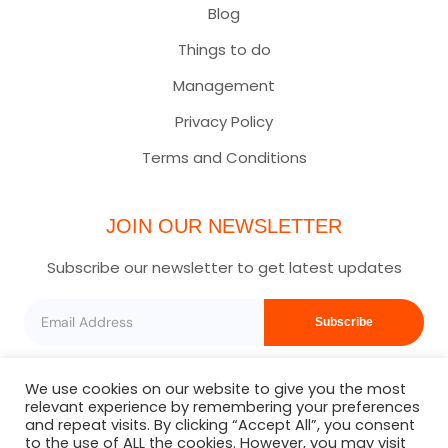
Blog
Things to do
Management
Privacy Policy
Terms and Conditions
JOIN OUR NEWSLETTER
Subscribe our newsletter to get latest updates
Subscribe