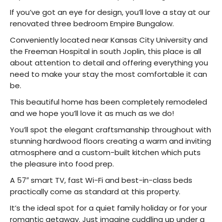
If you’ve got an eye for design, you’ll love a stay at our
renovated three bedroom Empire Bungalow.
Conveniently located near Kansas City University and
the Freeman Hospital in south Joplin, this place is all
about attention to detail and offering everything you
need to make your stay the most comfortable it can
be.
This beautiful home has been completely remodeled
and we hope you’ll love it as much as we do!
You’ll spot the elegant craftsmanship throughout with
stunning hardwood floors creating a warm and inviting
atmosphere and a custom-built kitchen which puts
the pleasure into food prep.
A 57″ smart TV, fast Wi-Fi and best-in-class beds
practically come as standard at this property.
It’s the ideal spot for a quiet family holiday or for your
romantic getaway. Just imagine cuddling up under a