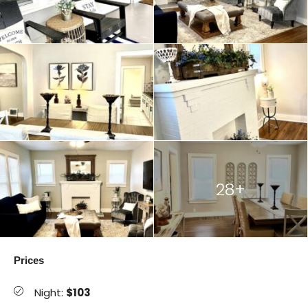
28+
Prices
Night:
$103