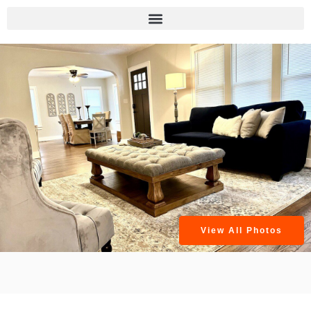
View All Photos