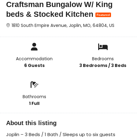
Craftsman Bungalow W/ King
beds & Stocked Kitchen
Featured
1810 South Empire Avenue, Joplin, MO, 64804, US
Accommodation
Bedrooms
6 Guests
3 Bedrooms / 3 Beds
Bathrooms
1 Full
About this listing
Joplin – 3 Beds / 1 Bath / Sleeps up to six guests