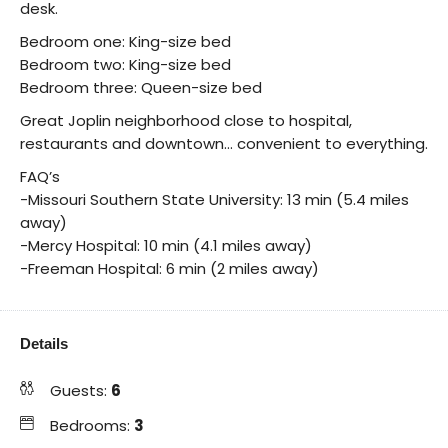
desk.
Bedroom one: King-size bed
Bedroom two: King-size bed
Bedroom three: Queen-size bed
Great Joplin neighborhood close to hospital,
restaurants and downtown… convenient to everything.
FAQ’s
-Missouri Southern State University: 13 min (5.4 miles
away)
-Mercy Hospital: 10 min (4.1 miles away)
-Freeman Hospital: 6 min (2 miles away)
Details
Guests:
6
Bedrooms:
3