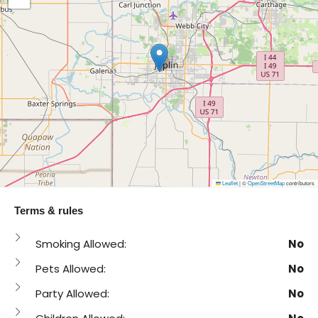
Leaflet
|
©
OpenStreetMap
contributors
Terms & rules
Smoking Allowed:
No
Pets Allowed:
No
Party Allowed:
No