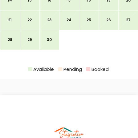
14
15
16
17
18
19
20
21
22
23
24
25
26
27
28
29
30
Available
Pending
Booked