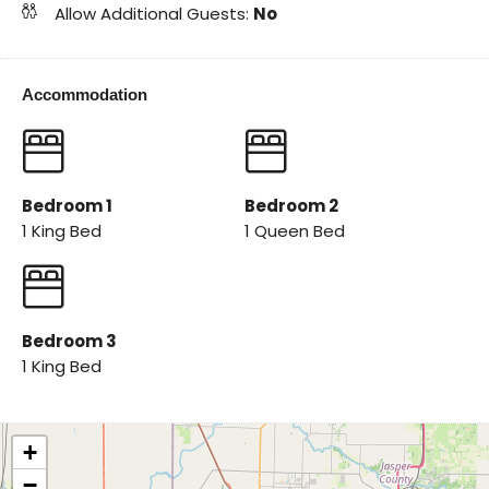
Allow Additional Guests:
No
Accommodation
Bedroom 1
Bedroom 2
1 King Bed
1 Queen Bed
Bedroom 3
1 King Bed
+
−