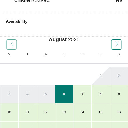
Children Allowed:
No
Availability
August
2026
M
T
W
T
F
S
S
1
2
3
4
5
6
7
8
9
10
11
12
13
14
15
16