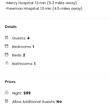
-Mercy Hospital: 13 min (5.3 miles away)
-Freeman Hospital: 13 min (4.5 miles away)
Details
Guests:
4
Bedrooms:
1
Beds:
2
Bathrooms:
1
Prices
Night:
$89
Allow Additional Guests:
No