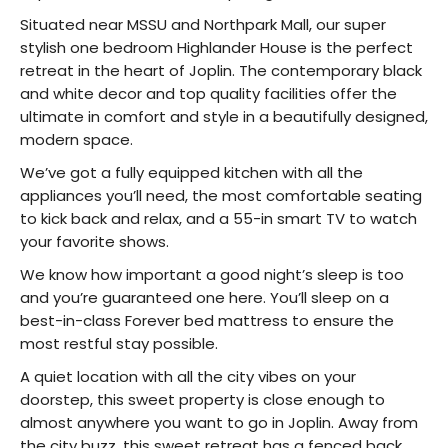
Situated near MSSU and Northpark Mall, our super
stylish one bedroom Highlander House is the perfect
retreat in the heart of Joplin. The contemporary black
and white decor and top quality facilities offer the
ultimate in comfort and style in a beautifully designed,
modern space.
We’ve got a fully equipped kitchen with all the
appliances you’ll need, the most comfortable seating
to kick back and relax, and a 55-in smart TV to watch
your favorite shows.
We know how important a good night’s sleep is too
and you’re guaranteed one here. You’ll sleep on a
best-in-class Forever bed mattress to ensure the
most restful stay possible.
A quiet location with all the city vibes on your
doorstep, this sweet property is close enough to
almost anywhere you want to go in Joplin. Away from
the city buzz, this sweet retreat has a fenced back