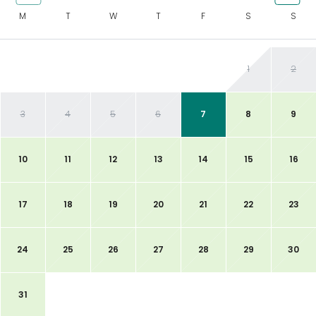
M
T
W
T
F
S
S
1
2
3
4
5
6
7
8
9
10
11
12
13
14
15
16
17
18
19
20
21
22
23
24
25
26
27
28
29
30
31