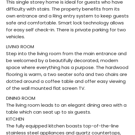
This single storey home is ideal for guests who have
difficulty with stairs. The property benefits from its
own entrance and a Ring entry system to keep guests
safe and comfortable. Smart lock technology allows
for easy self check-in. There is private parking for two
vehicles.
LIVING ROOM
Step into the living room from the main entrance and
be welcomed by a beautifully decorated, modern
space where everything has a purpose. The hardwood
flooring is warm, a two seater sofa and two chairs are
dotted around a coffee table and offer easy viewing
of the wall mounted flat screen TV.
DINING ROOM
The living room leads to an elegant dining area with a
table which can seat up to six guests.
KITCHEN
The fully equipped kitchen boasts top-of-the-line
stainless steel appliances and quartz countertops,