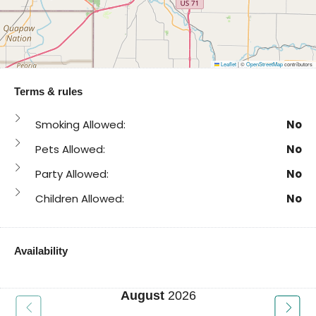
Leaflet
|
©
OpenStreetMap
contributors
Terms & rules
Smoking Allowed:
No
Pets Allowed:
No
Party Allowed:
No
Children Allowed:
No
Availability
August
2026