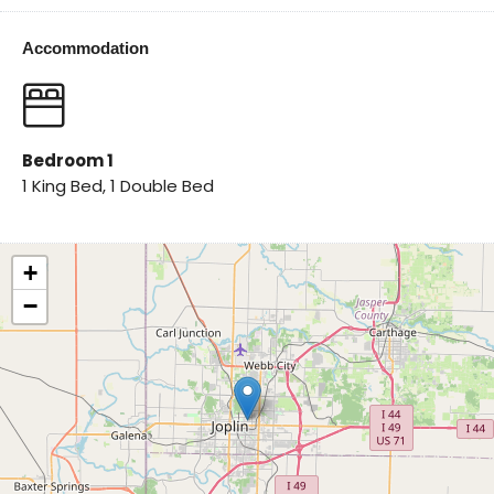
Accommodation
Bedroom 1
1 King Bed, 1 Double Bed
+
−