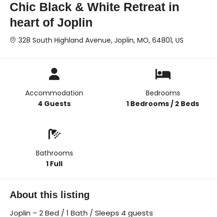
Chic Black & White Retreat in
heart of Joplin
328 South Highland Avenue, Joplin, MO, 64801, US
Accommodation
Bedrooms
4 Guests
1 Bedrooms / 2 Beds
Bathrooms
1 Full
About this listing
Joplin – 2 Bed / 1 Bath / Sleeps 4 guests