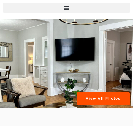
View All Photos