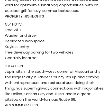
yard for optimum sunbathing opportunities, with an
outdoor grill for lazy, summer barbecues.
PROPERTY HIGHLIGHTS
55” HDTV
Free Wi-Fi
Washer and dryer
Dedicated workspace
Keyless entry
Free driveway parking for two vehicles
Centrally located
LOCATION
Joplin sits in the south-west corner of Missouri and is
the largest city in Jasper County. It’s up and coming
with entrepreneurs and restaurateurs doing their
thing, has super highway connections with major cities
like Dallas, Kansas City and Tulsa, and is a great
pitstop on the world-famous Route 66.
ACCOMMODATION