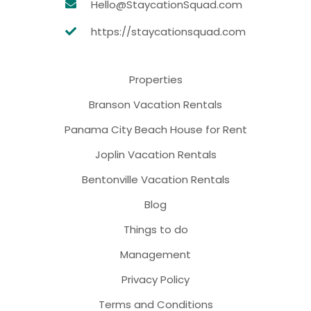
Hello@StaycationSquad.com
https://staycationsquad.com
Properties
Branson Vacation Rentals
Panama City Beach House for Rent
Joplin Vacation Rentals
Bentonville Vacation Rentals
Blog
Things to do
Management
Privacy Policy
Terms and Conditions