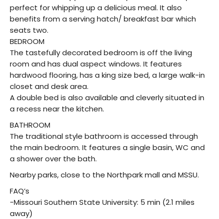
perfect for whipping up a delicious meal. It also
benefits from a serving hatch/ breakfast bar which
seats two.
BEDROOM
The tastefully decorated bedroom is off the living
room and has dual aspect windows. It features
hardwood flooring, has a king size bed, a large walk-in
closet and desk area.
A double bed is also available and cleverly situated in
a recess near the kitchen.
BATHROOM
The traditional style bathroom is accessed through
the main bedroom. It features a single basin, WC and
a shower over the bath.
Nearby parks, close to the Northpark mall and MSSU.
FAQ’s
-Missouri Southern State University: 5 min (2.1 miles
away)