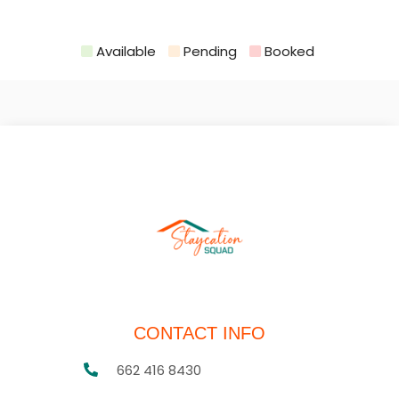
Available
Pending
Booked
CONTACT INFO
662 416 8430