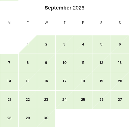
September
2026
M
T
W
T
F
S
S
1
2
3
4
5
6
7
8
9
10
11
12
13
14
15
16
17
18
19
20
21
22
23
24
25
26
27
28
29
30